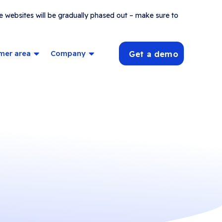
e websites will be gradually phased out – make sure to
mer area
Company
Get a demo