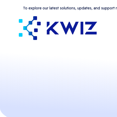
To explore our latest solutions, updates, and support