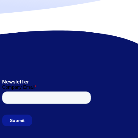
Newsletter