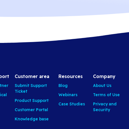
port
Customer area
Resources
Company
tner
Submit Support
Blog
About Us
Ticket
ical
Webinars
Terms of Use
Product Support
Case Studies
Privacy and
Customer Portal
Security
Knowledge base