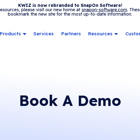
KWIZ is now rebranded to SnapOn Software!
 resources, please visit our new home at
snapon-software.com
. Thes
bookmark the new site for the most up-to-date information.
Products
Services
Partners
Resources
Custo
Book A Demo