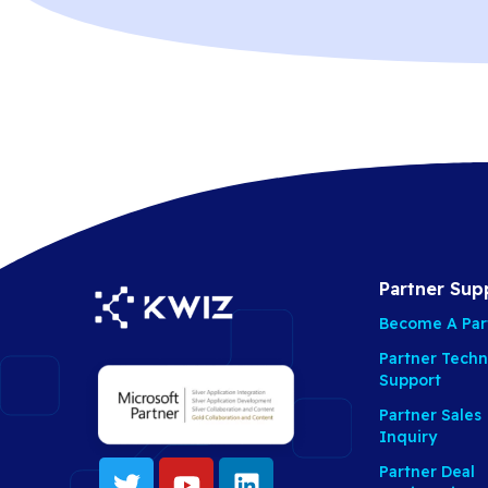
Partner Sup
Become A Par
Partner Techn
Support
Partner Sales
Inquiry
Partner Deal