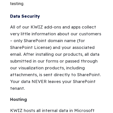
testing.
Data Security
All of our KWIZ add-ons and apps collect
very little information about our customers
– only SharePoint domain name (for
SharePoint License) and your associated
email. After installing our products, all data
submitted in our forms or passed through
our visualization products, including
attachments, is sent directly to SharePoint.
Your data NEVER leaves your SharePoint
tenant.
Hosting
KWIZ hosts all internal data in Microsoft