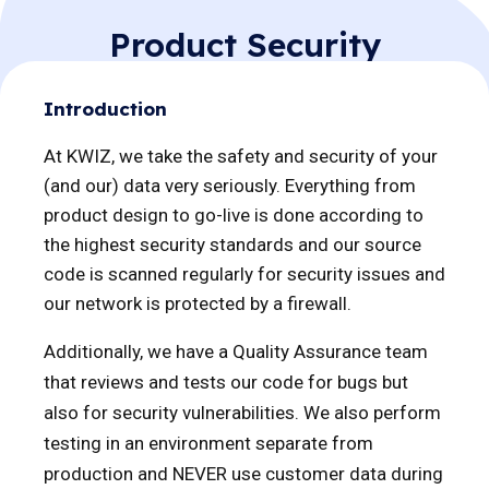
password and username.
Product Security
Introduction
At KWIZ, we take the safety and security of your
(and our) data very seriously. Everything from
product design to go-live is done according to
the highest security standards and our source
code is scanned regularly for security issues and
our network is protected by a firewall.
Additionally, we have a Quality Assurance team
that reviews and tests our code for bugs but
also for security vulnerabilities. We also perform
testing in an environment separate from
production and NEVER use customer data during