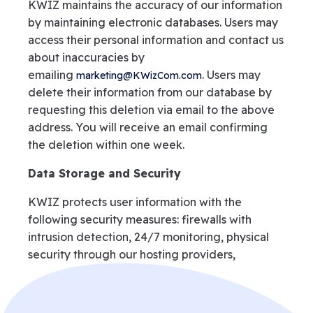
KWIZ maintains the accuracy of our information
by maintaining electronic databases. Users may
access their personal information and contact us
about inaccuracies by
emailing
. Users may
marketing@KWizCom.com
delete their information from our database by
requesting this deletion via email to the above
address. You will receive an email confirming
the deletion within one week.
Data Storage and Security
KWIZ protects user information with the
following security measures: firewalls with
intrusion detection, 24/7 monitoring, physical
security through our hosting providers,
encryption via SSL when using our SSL-based
services, Share-It! Encryption for payment
processing and authentication standards for