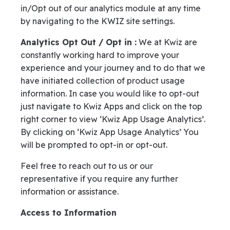
in/Opt out of our analytics module at any time
by navigating to the KWIZ site settings.
Analytics Opt Out / Opt in :
We at Kwiz are
constantly working hard to improve your
experience and your journey and to do that we
have initiated collection of product usage
information. In case you would like to opt-out
just navigate to Kwiz Apps and click on the top
right corner to view ‘Kwiz App Usage Analytics’.
By clicking on ‘Kwiz App Usage Analytics’ You
will be prompted to opt-in or opt-out.
Feel free to reach out to us or our
representative if you require any further
information or assistance.
Access to Information