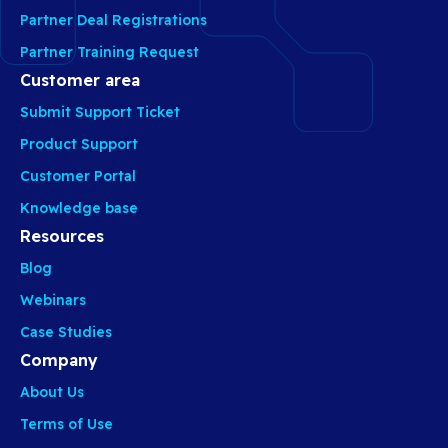
Partner Deal Registrations
Partner Training Request
Customer area
Submit Support Ticket
Product Support
Customer Portal
Knowledge base
Resources
Blog
Webinars
Case Studies
Company
About Us
Terms of Use