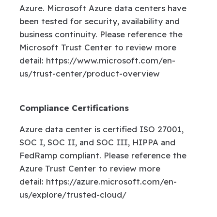
Azure. Microsoft Azure data centers have
been tested for security, availability and
business continuity. Please reference the
Microsoft Trust Center to review more
detail: https://www.microsoft.com/en-
us/trust-center/product-overview
Compliance Certifications
Azure data center is certified ISO 27001,
SOC I, SOC II, and SOC III, HIPPA and
FedRamp compliant. Please reference the
Azure Trust Center to review more
detail: https://azure.microsoft.com/en-
us/explore/trusted-cloud/