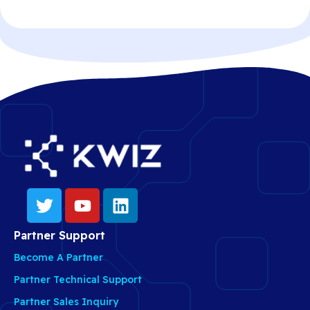
Partner Support
Become A Partner
Partner Technical Support
Partner Sales Inquiry