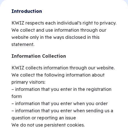
Introduction
KWIZ respects each individual’s right to privacy.
We collect and use information through our
website only in the ways disclosed in this
statement.
Information Collection
KWIZ collects information through our website.
We collect the following information about
primary visitors:
– information that you enter in the registration
form
– information that you enter when you order
– information that you enter when sending us a
question or reporting an issue
We do not use persistent cookies.