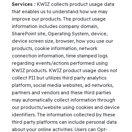
Services :
KWIZ collects product usage data
that enables us to understand how we may
improve our products. The product usage
information includes company domain,
SharePoint site, Operating System, device,
device screen size, browser, how you use our
products, cookie information, network
connection information, time stamped logs
regarding events/actions performed using
KWIZ products.
KWIZ product usage does not
collect PII but utilizes third party analytics
platform, social media websites, ad networks,
partners and vendors and these third parties
may automatically collect information through
our products/website using cookies and device
identifiers. The information collected by these
third party platforms can include personal data
about your online activities. Users can Opt-