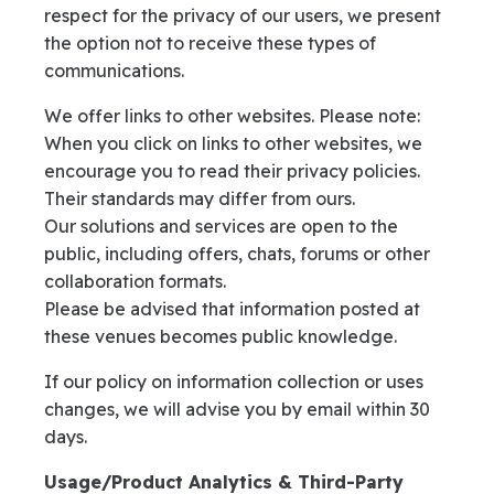
respect for the privacy of our users, we present
the option not to receive these types of
communications.
We offer links to other websites. Please note:
When you click on links to other websites, we
encourage you to read their privacy policies.
Their standards may differ from ours.
Our solutions and services are open to the
public, including offers, chats, forums or other
collaboration formats.
Please be advised that information posted at
these venues becomes public knowledge.
If our policy on information collection or uses
changes, we will advise you by email within 30
days.
Usage/Product Analytics & Third-Party