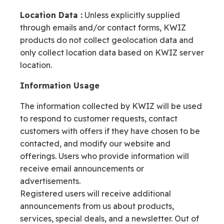
Location Data :
Unless explicitly supplied
through emails and/or contact forms, KWIZ
products do not collect geolocation data and
only collect location data based on KWIZ server
location.
Information Usage
The information collected by KWIZ will be used
to respond to customer requests, contact
customers with offers if they have chosen to be
contacted, and modify our website and
offerings. Users who provide information will
receive email announcements or
advertisements.
Registered users will receive additional
announcements from us about products,
services, special deals, and a newsletter. Out of