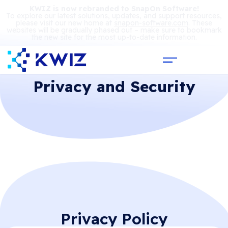
KWIZ is now rebranded to SnapOn Software!
To explore our latest solutions, updates, and support resources,
please visit our new home at
snapon-software.com
. These
websites will be gradually phased out – make sure to bookmark
the new site for the most up-to-date information.
Privacy and Security
Privacy Policy