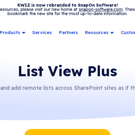
KWIZ is now rebranded to SnapOn Software!
 resources, please visit our new home at
snapon-software.com
. Thes
bookmark the new site for the most up-to-date information.
Products
Services
Partners
Resources
Custo
List View Plus
 and add remote lists across SharePoint sites as if t