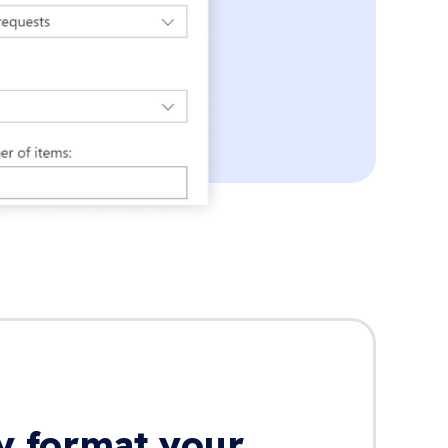
ly format your