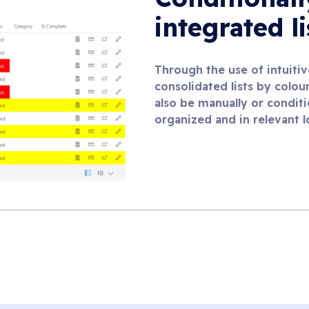
integrated l
Through the use of intuitive
consolidated lists by colour
also be manually or conditi
organized and in relevant l