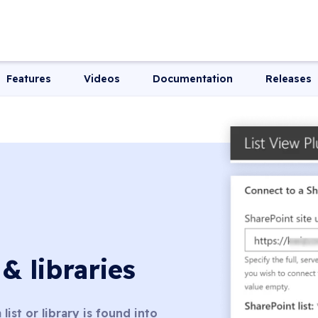
Features
Videos
Documentation
Releases
 & libraries
list or library is found into