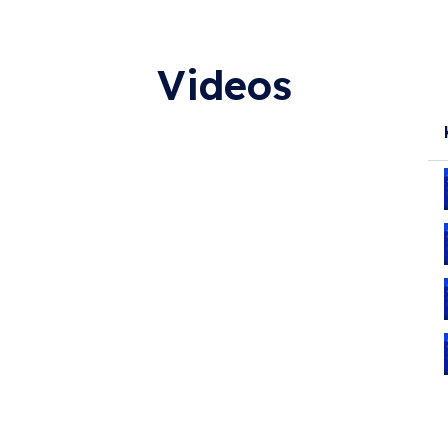
Videos