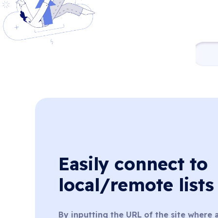
Easily connect to
local/remote lists
By inputting the URL of the site where a 