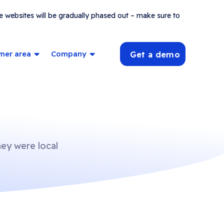
e websites will be gradually phased out – make sure to
mer area
Company
Get a demo
hey were local