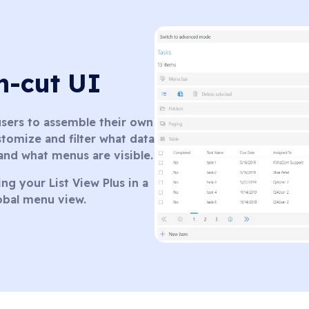
an-cut UI
 users to assemble their own
tomize and filter what data
 and what menus are visible.
ng your List View Plus in a
lobal menu view.