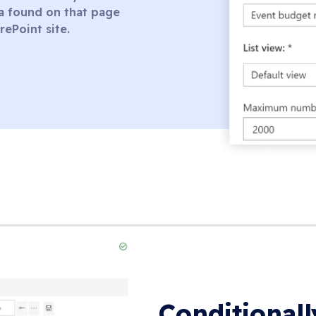
ata found on that page
rePoint site.
Conditional