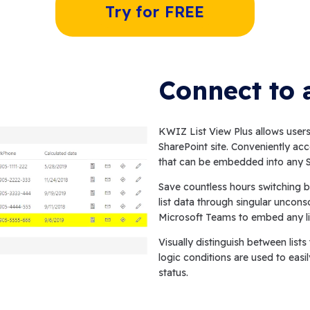
Try for FREE
Connect to 
KWIZ List View Plus allows users 
SharePoint site. Conveniently acc
that can be embedded into any S
Save countless hours switching b
list data through singular uncons
Microsoft Teams to embed any li
Visually distinguish between list
logic conditions are used to easil
status.