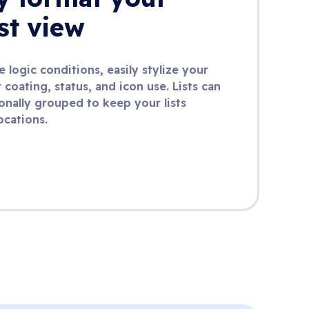
ist view
 logic conditions, easily stylize your
 coating, status, and icon use. Lists can
onally grouped to keep your lists
ocations.