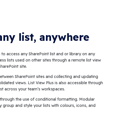
any list, anywhere
to access any SharePoint list and or library on any
ess lists used on other sites through a remote list view
harePoint site.
etween SharePoint sites and collecting and updating
olidated views. List View Plus is also accessible through
st across your team’s workspaces.
s through the use of conditional formatting. Modular
y group and style your lists with colours, icons, and