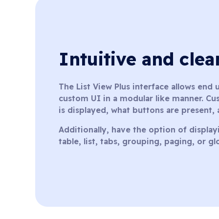
Intuitive and cle
The List View Plus interface allows end
custom UI in a modular like manner. Cus
is displayed, what buttons are present,
Additionally, have the option of displayi
table, list, tabs, grouping, paging, or g