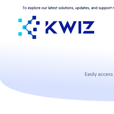
To explore our latest solutions, updates, and support
Easily access