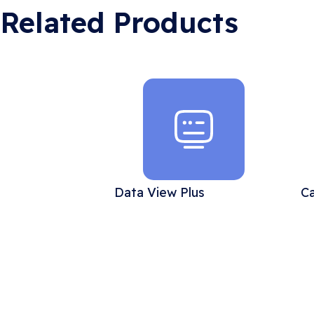
Related Products
Data View Plus
Ca