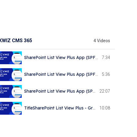
KWIZ CMS 365
4 Videos
SharePoint List View Plus App (SPFx) - General Overview
7:34
SharePoint List View Plus App (SPFx) - Connecting to Datasource KWIZ 658 subscribers
5:36
SharePoint List View Plus App (SPFx) - Table and List controls
22:07
TitleSharePoint List View Plus - Grouping, Navigation and Filtering Controls
10:08