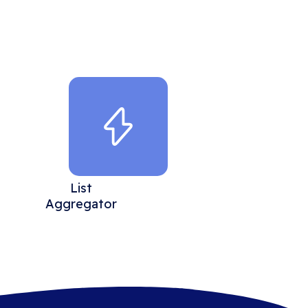
List
Aggregator