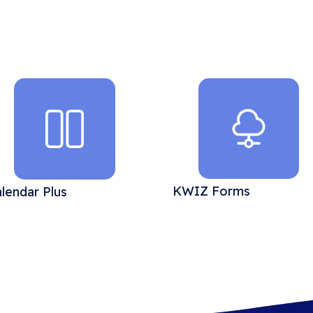
KWIZ Forms
lendar Plus