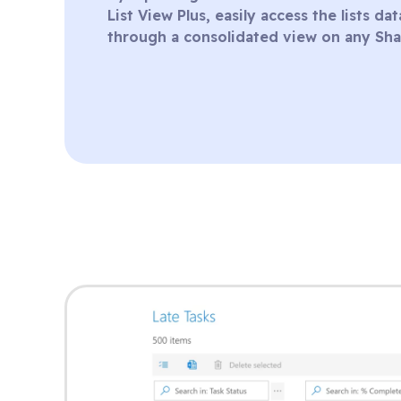
List View Plus, easily access the lists d
through a consolidated view on any Sha