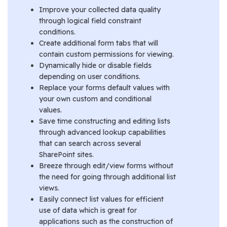
Improve your collected data quality
through logical field constraint
conditions.
Create additional form tabs that will
contain custom permissions for viewing.
Dynamically hide or disable fields
depending on user conditions.
Replace your forms default values with
your own custom and conditional
values.
Save time constructing and editing lists
through advanced lookup capabilities
that can search across several
SharePoint sites.
Breeze through edit/view forms without
the need for going through additional list
views.
Easily connect list values for efficient
use of data which is great for
applications such as the construction of