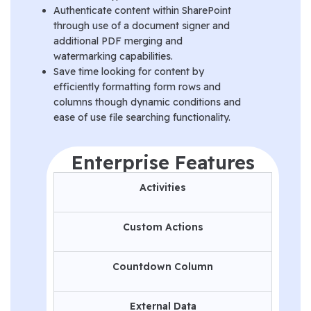
Authenticate content within SharePoint
through use of a document signer and
additional PDF merging and
watermarking capabilities.
Save time looking for content by
efficiently formatting form rows and
columns though dynamic conditions and
ease of use file searching functionality.
Enterprise Features
Activities
Custom Actions
Countdown Column
External Data