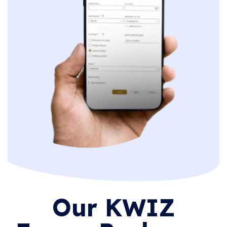
Our KWIZ