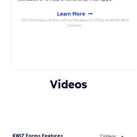
Learn More
*On-Premises version will not be able to utilize external data
sources.
Videos
KWIZ Forms Features
7 Videos