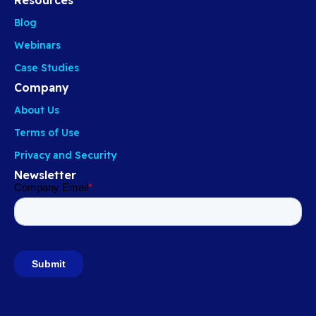
Blog
Webinars
Case Studies
Company
About Us
Terms of Use
Privacy and Security
Newsletter