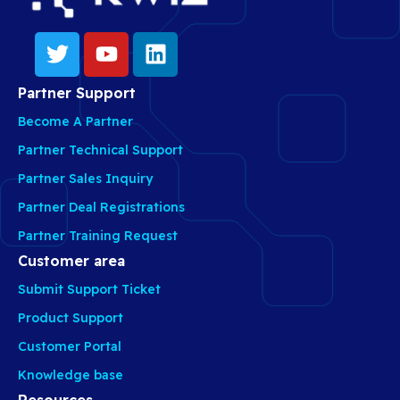
Partner Support
Become A Partner
Partner Technical Support
Partner Sales Inquiry
Partner Deal Registrations
Partner Training Request
Customer area
Submit Support Ticket
Product Support
Customer Portal
Knowledge base
Resources