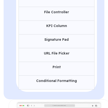
File Controller
KPI Column
Signature Pad
URL File Picker
Print
Conditional Formatting