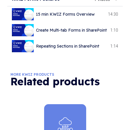
15 min KWIZ Forms Overview
14:30
Create Multi-tab Forms in SharePoint
1:10
Repeating Sections in SharePoint
1:14
Forms Custom Actions
0:45
MORE KWIZ PRODUCTS
Related products
Cascading LookApp
6:51
Create Bulk Item Actions
1:13
Configuring Field Constraints
5:15