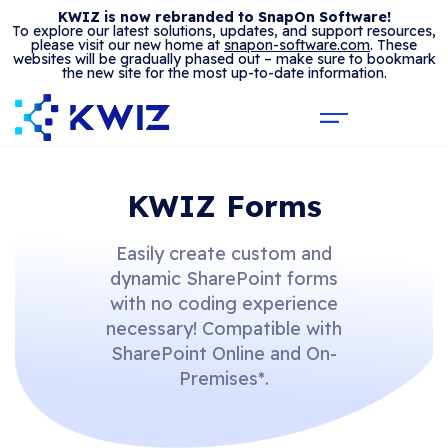
KWIZ is now rebranded to SnapOn Software!
To explore our latest solutions, updates, and support resources,
please visit our new home at
snapon-software.com
. These
websites will be gradually phased out – make sure to bookmark
the new site for the most up-to-date information.
KWIZ Forms
Easily create custom and
dynamic SharePoint forms
with no coding experience
necessary! Compatible with
SharePoint Online and On-
Premises*.