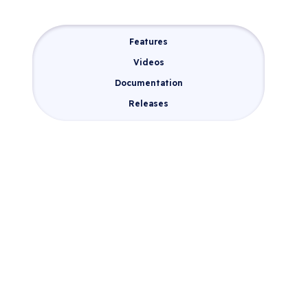
Features
Videos
Documentation
Releases