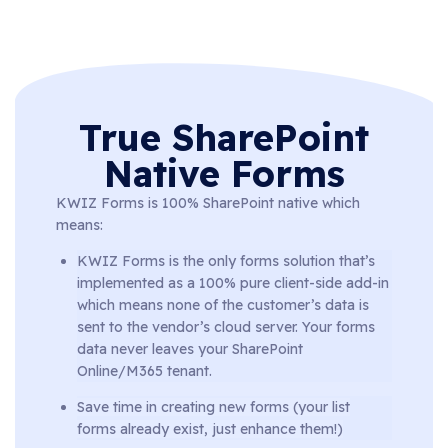
True SharePoint
Native Forms
KWIZ Forms is 100% SharePoint native which
means:
KWIZ Forms is the only forms solution that’s
implemented as a 100% pure client-side add-in
which means none of the customer’s data is
sent to the vendor’s cloud server. Your forms
data never leaves your SharePoint
Online/M365 tenant.
Save time in creating new forms (your list
forms already exist, just enhance them!)