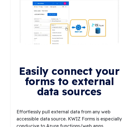
Easily connect your
forms to external
data sources
Effortlessly pull external data from any web
accessible data source. KWIZ Forms is especially
conducive to Azure functions/web apps.