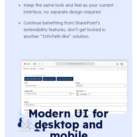
Keep the same look and feel as your current
interface, no separate design required
Continue benefiting from SharePoint’s
extensibility features, don’t get locked in
another “InfoPath-like” solution.
Modern UI for
desktop and
mobile