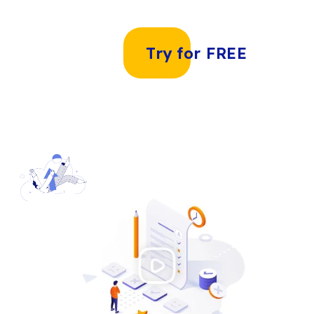
Try for FREE