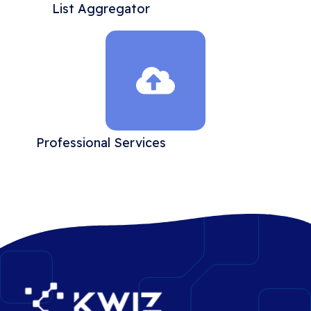
List Aggregator
Professional Services