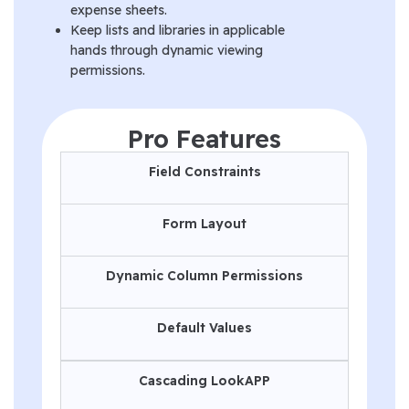
expense sheets.
Keep lists and libraries in applicable
hands through dynamic viewing
permissions.
Pro Features
Field Constraints
Form Layout
Dynamic Column Permissions
Default Values
Cascading LookAPP