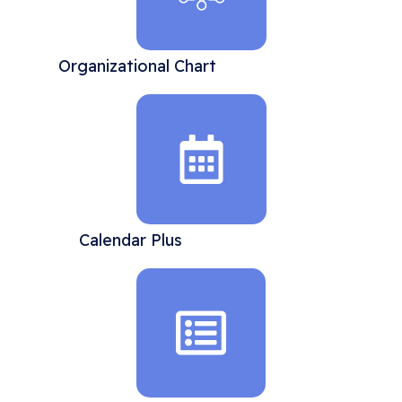
Organizational Chart
Calendar Plus