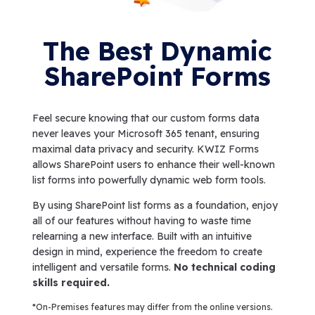
The Best Dynamic
SharePoint Forms
Feel secure knowing that our custom forms data
never leaves your Microsoft 365 tenant, ensuring
maximal data privacy and security. KWIZ Forms
allows SharePoint users to enhance their well-known
list forms into powerfully dynamic web form tools.
By using SharePoint list forms as a foundation, enjoy
all of our features without having to waste time
relearning a new interface. Built with an intuitive
design in mind, experience the freedom to create
intelligent and versatile forms.
No technical coding
skills required.
*On-Premises features may differ from the online versions.