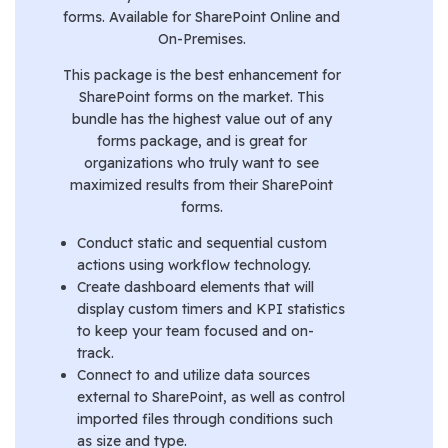
forms. Available for SharePoint Online and
On-Premises.
This package is the best enhancement for
SharePoint forms on the market. This
bundle has the highest value out of any
forms package, and is great for
organizations who truly want to see
maximized results from their SharePoint
forms.
Conduct static and sequential custom
actions using workflow technology.
Create dashboard elements that will
display custom timers and KPI statistics
to keep your team focused and on-
track.
Connect to and utilize data sources
external to SharePoint, as well as control
imported files through conditions such
as size and type.