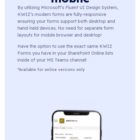
By utilizing Microsoft’s Fluent UI Design System,
KWIZ’s modern forms are fully-responsive
ensuring your forms support both desktop and
hand-held devices. No need for separate form
layouts for mobile browser and desktop!
Have the option to use the exact same KWIZ
Forms you have in your SharePoint Online lists
inside of your MS Teams channel!
*Available for online versions only