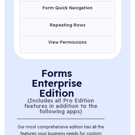
Form Quick Navigation
Repeating Rows
View Permissions
Forms
Enterprise
Edition
(Includes all Pro Edition
features in addition to the
following apps)
Our most comprehensive edition has all the
features your business needs for custom