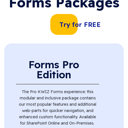
Forms Packages
Try for FREE
Forms Pro
Edition
The Pro KWIZ Forms experience: this
modular and inclusive package contains
our most popular features and
additional
web-parts for quicker navigation, and
enhanced custom functionality
. Available
for SharePoint Online and On-Premises.