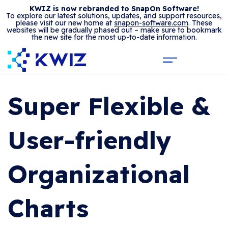
KWIZ is now rebranded to SnapOn Software!
To explore our latest solutions, updates, and support resources,
please visit our new home at
snapon-software.com
. These
websites will be gradually phased out – make sure to bookmark
the new site for the most up-to-date information.
Super Flexible &
User-friendly
Organizational
Charts