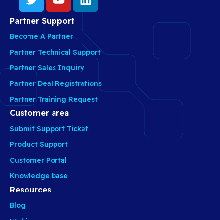
Partner Support
Become A Partner
Partner Technical Support
Partner Sales Inquiry
Partner Deal Registrations
Partner Training Request
Customer area
Submit Support Ticket
Product Support
Customer Portal
Knowledge base
Resources
Blog