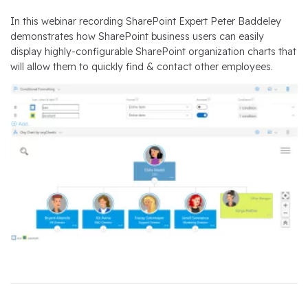
In this webinar recording SharePoint Expert Peter Baddeley
demonstrates how SharePoint business users can easily
display highly-configurable SharePoint organization charts that
will allow them to quickly find & contact other employees.