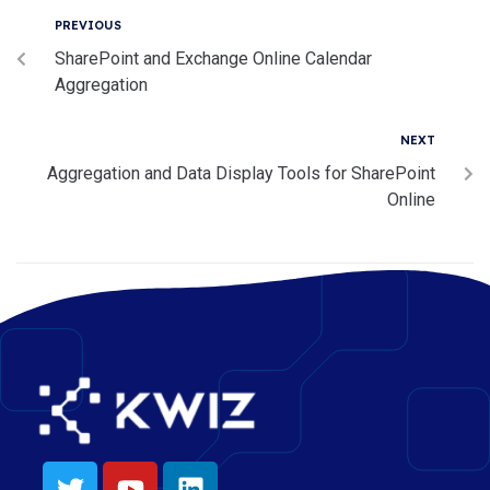
PREVIOUS
SharePoint and Exchange Online Calendar
Aggregation
NEXT
Aggregation and Data Display Tools for SharePoint
Online