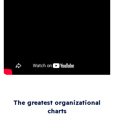
The greatest organizational
charts