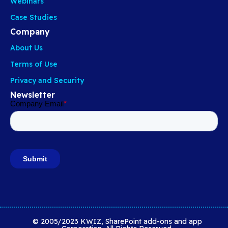
Webinars
Case Studies
Company
About Us
Terms of Use
Privacy and Security
Newsletter
© 2005/2023 KWIZ, SharePoint add-ons and app