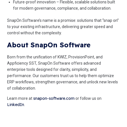
Future-proof innovation – Flexible, scalable solutions built
for modern governance, compliance, and collaboration.
SnapOn Software’s name is a promise: solutions that “snap on”
to your existing infrastructure, delivering greater speed and
control without the complexity.
About SnapOn Software
Born from the unification of KWIZ, ProvisionPoint, and
Appficiency SST, SnapOn Software offers advanced
enterprise tools designed for clarity, simplicity, and
performance. Our customers trust us to help them optimize
ERP workflows, strengthen governance, and unlock new levels
of collaboration.
snapon-software.com
Learn more at
or follow us on
LinkedIn
.