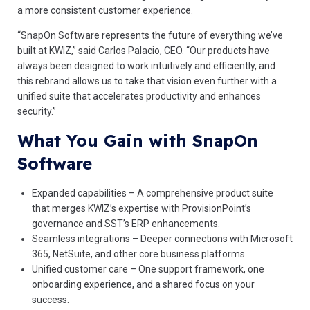
a more consistent customer experience.
“SnapOn Software represents the future of everything we’ve
built at KWIZ,” said Carlos Palacio, CEO. “Our products have
always been designed to work intuitively and efficiently, and
this rebrand allows us to take that vision even further with a
unified suite that accelerates productivity and enhances
security.”
What You Gain with SnapOn
Software
Expanded capabilities – A comprehensive product suite
that merges KWIZ’s expertise with ProvisionPoint’s
governance and SST’s ERP enhancements.
Seamless integrations – Deeper connections with Microsoft
365, NetSuite, and other core business platforms.
Unified customer care – One support framework, one
onboarding experience, and a shared focus on your
success.