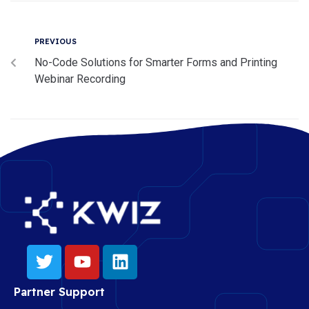
PREVIOUS
No-Code Solutions for Smarter Forms and Printing
Webinar Recording
Partner Support