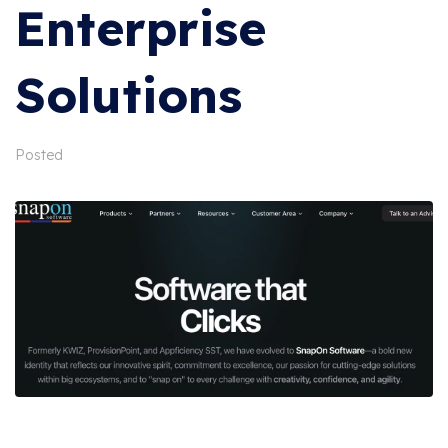
Enterprise
Solutions
Posted