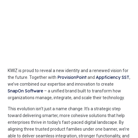
KWIZ is proud to reveal a new identity and a renewed vision for
ProvisionPoint
Appficiency SST
the future. Together with
and
,
we’ve combined our expertise and innovation to create
SnapOn Software
– a unified brand built to transform how
organizations manage, integrate, and scale their technology.
This evolution isn’t just a name change. It’s a strategic step
toward delivering smarter, more cohesive solutions that help
enterprises thrive in today’s fast-paced digital landscape. By
aligning three trusted product families under one banner, we’re
able to deliver seamless integration, stronger functionality, and