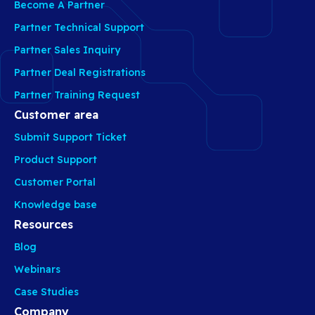
Become A Partner
Partner Technical Support
Partner Sales Inquiry
Partner Deal Registrations
Partner Training Request
Customer area
Submit Support Ticket
Product Support
Customer Portal
Knowledge base
Resources
Blog
Webinars
Case Studies
Company