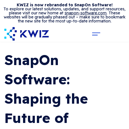
KWIZ is now rebranded to SnapOn Software!
To explore our latest solutions, updates, and support resources,
please visit our new home at
snapon-software.com
. These
websites will be gradually phased out – make sure to bookmark
the new site for the most up-to-date information.
SnapOn
Software:
Shaping the
Future of