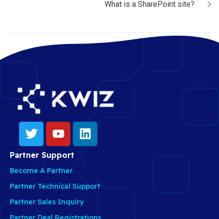
What is a SharePoint site?
Partner Support
Become A Partner
Partner Technical Support
Partner Sales Inquiry
Partner Deal Registrations