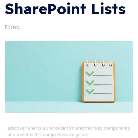
SharePoint Lists
Posted
Discover what is a SharePoint list and their key components
and benefits this comprehensive guide.