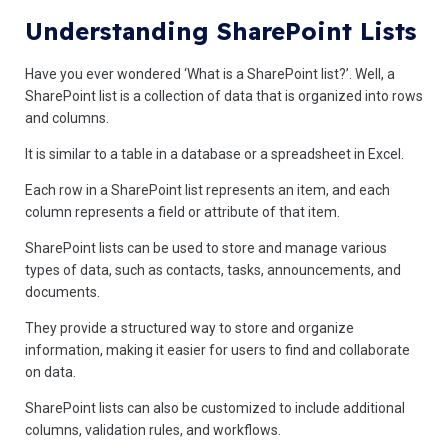
Understanding SharePoint Lists
Have you ever wondered ‘What is a SharePoint list?’. Well, a
SharePoint list is a collection of data that is organized into rows
and columns.
It is similar to a table in a database or a spreadsheet in Excel.
Each row in a SharePoint list represents an item, and each
column represents a field or attribute of that item.
SharePoint lists can be used to store and manage various
types of data, such as contacts, tasks, announcements, and
documents.
They provide a structured way to store and organize
information, making it easier for users to find and collaborate
on data.
SharePoint lists can also be customized to include additional
columns, validation rules, and workflows.