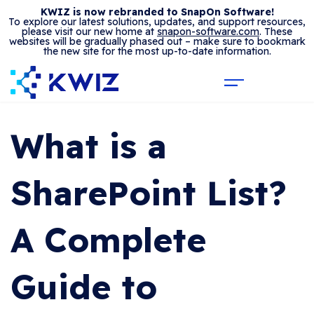
KWIZ is now rebranded to SnapOn Software!
To explore our latest solutions, updates, and support resources,
please visit our new home at
snapon-software.com
. These
websites will be gradually phased out – make sure to bookmark
the new site for the most up-to-date information.
What is a
SharePoint List?
A Complete
Guide to