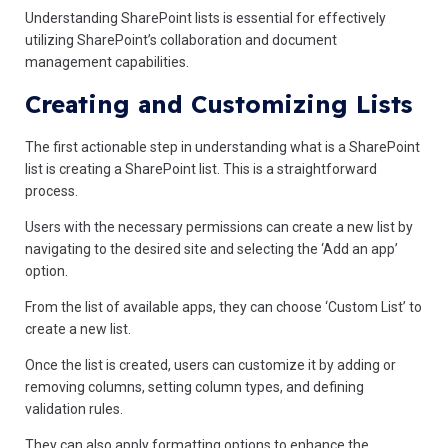
Understanding SharePoint lists is essential for effectively
utilizing SharePoint’s collaboration and document
management capabilities.
Creating and Customizing Lists
The first actionable step in understanding what is a SharePoint
list is creating a SharePoint list. This is a straightforward
process.
Users with the necessary permissions can create a new list by
navigating to the desired site and selecting the ‘Add an app’
option.
From the list of available apps, they can choose ‘Custom List’ to
create a new list.
Once the list is created, users can customize it by adding or
removing columns, setting column types, and defining
validation rules.
They can also apply formatting options to enhance the