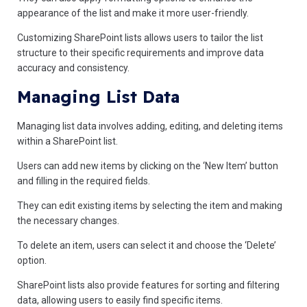
appearance of the list and make it more user-friendly.
Customizing SharePoint lists allows users to tailor the list
structure to their specific requirements and improve data
accuracy and consistency.
Managing List Data
Managing list data involves adding, editing, and deleting items
within a SharePoint list.
Users can add new items by clicking on the ‘New Item’ button
and filling in the required fields.
They can edit existing items by selecting the item and making
the necessary changes.
To delete an item, users can select it and choose the ‘Delete’
option.
SharePoint lists also provide features for sorting and filtering
data, allowing users to easily find specific items.