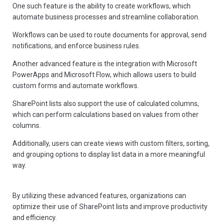
One such feature is the ability to create workflows, which
automate business processes and streamline collaboration.
Workflows can be used to route documents for approval, send
notifications, and enforce business rules.
Another advanced feature is the integration with Microsoft
PowerApps and Microsoft Flow, which allows users to build
custom forms and automate workflows.
SharePoint lists also support the use of calculated columns,
which can perform calculations based on values from other
columns.
Additionally, users can create views with custom filters, sorting,
and grouping options to display list data in a more meaningful
way.
By utilizing these advanced features, organizations can
optimize their use of SharePoint lists and improve productivity
and efficiency.