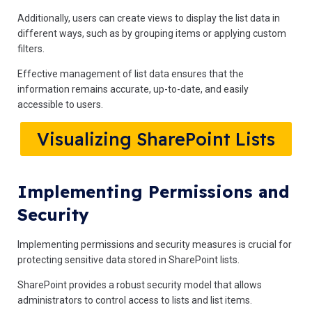
Additionally, users can create views to display the list data in
different ways, such as by grouping items or applying custom
filters.
Effective management of list data ensures that the
information remains accurate, up-to-date, and easily
accessible to users.
Visualizing SharePoint Lists
Implementing Permissions and
Security
Implementing permissions and security measures is crucial for
protecting sensitive data stored in SharePoint lists.
SharePoint provides a robust security model that allows
administrators to control access to lists and list items.