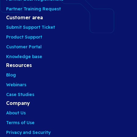
Partner Training Request
Customer area
Submit Support Ticket
Product Support
Customer Portal
Knowledge base
Resources
Blog
Webinars
Case Studies
Company
About Us
Terms of Use
Privacy and Security