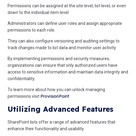
Permissions can be assigned at the site level, list level, or even
down to the individual item level.
Administrators can define user roles and assign appropriate
permissions to each role.
They can also configure versioning and auditing settings to
track changes made to list data and monitor user activity.
By implementing permissions and security measures,
organizations can ensure that only authorized users have
access to sensitive information and maintain data integrity and
confidentiality.
To learn more about how you can unlock managing
ProvisionPoint
permissions visit
.
Utilizing Advanced Features
SharePoint lists offer a range of advanced features that
enhance their functionality and usability.