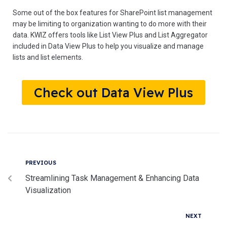
Some out of the box features for SharePoint list management
may be limiting to organization wanting to do more with their
data. KWIZ offers tools like List View Plus and List Aggregator
included in Data View Plus to help you visualize and manage
lists and list elements.
Check out Data View Plus
PREVIOUS
Streamlining Task Management & Enhancing Data
Visualization
NEXT