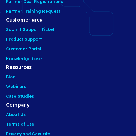
Partner Deal Registrations
Partner Training Request
Customer area
Submit Support Ticket
Product Support
Customer Portal
Knowledge base
Resources
Blog
Webinars
Case Studies
Company
About Us
Terms of Use
Privacy and Security