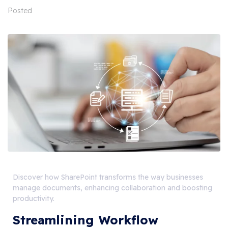
Posted
Discover how SharePoint transforms the way businesses
manage documents, enhancing collaboration and boosting
productivity.
Streamlining Workflow