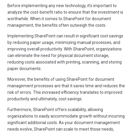
Before implementing any new technology, it’s important to
analyze the cost-benefit ratio to ensure that the investment is
worthwhile. When it comes to SharePoint for document
management, the benefits often outweigh the costs.
Implementing SharePoint can result in significant cost savings
by reducing paper usage, minimizing manual processes, and
improving overall productivity. With SharePoint, organizations
can eliminate the need for physical document storage,
reducing costs associated with printing, scanning, and storing
paper documents.
Moreover, the benefits of using SharePoint for document
management processes are that it saves time and reduces the
risk of errors. This increased efficiency translates to improved
productivity and ultimately, cost savings.
Furthermore, SharePoint offers scalability, allowing
organizations to easily accommodate growth without incurring
significant additional costs. As your document management
needs evolve, SharePoint can scale to meet those needs,