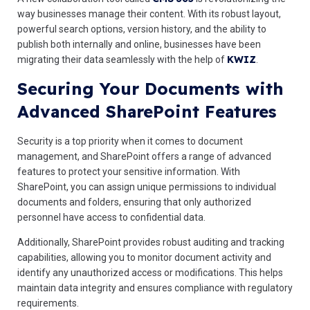
way businesses manage their content. With its robust layout,
powerful search options, version history, and the ability to
publish both internally and online, businesses have been
KWIZ
migrating their data seamlessly with the help of
.
Securing Your Documents with
Advanced SharePoint Features
Security is a top priority when it comes to document
management, and SharePoint offers a range of advanced
features to protect your sensitive information. With
SharePoint, you can assign unique permissions to individual
documents and folders, ensuring that only authorized
personnel have access to confidential data.
Additionally, SharePoint provides robust auditing and tracking
capabilities, allowing you to monitor document activity and
identify any unauthorized access or modifications. This helps
maintain data integrity and ensures compliance with regulatory
requirements.