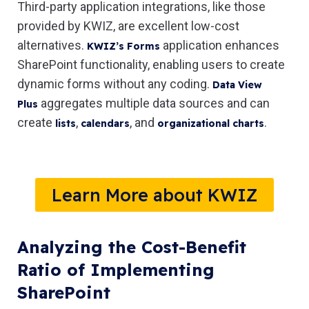
Third-party application integrations, like those
provided by KWIZ, are excellent low-cost
alternatives.
application enhances
KWIZ’s Forms
SharePoint functionality, enabling users to create
dynamic forms without any coding.
Data View
aggregates multiple data sources and can
Plus
create
,
, and
.
lists
calendars
organizational charts
Learn More about KWIZ
Analyzing the Cost-Benefit
Ratio of Implementing
SharePoint