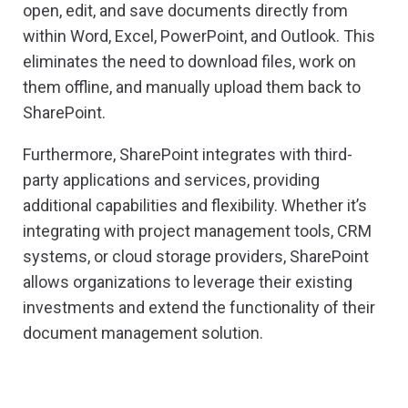
open, edit, and save documents directly from
within Word, Excel, PowerPoint, and Outlook. This
eliminates the need to download files, work on
them offline, and manually upload them back to
SharePoint.
Furthermore, SharePoint integrates with third-
party applications and services, providing
additional capabilities and flexibility. Whether it’s
integrating with project management tools, CRM
systems, or cloud storage providers, SharePoint
allows organizations to leverage their existing
investments and extend the functionality of their
document management solution.