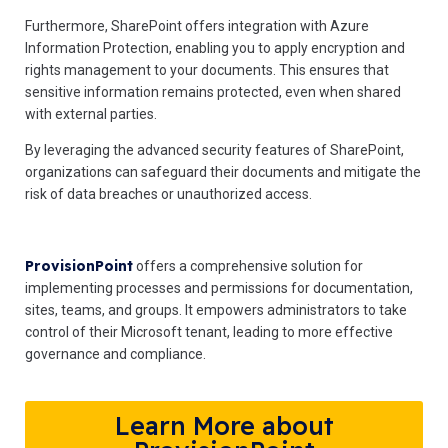
Furthermore, SharePoint offers integration with Azure
Information Protection, enabling you to apply encryption and
rights management to your documents. This ensures that
sensitive information remains protected, even when shared
with external parties.
By leveraging the advanced security features of SharePoint,
organizations can safeguard their documents and mitigate the
risk of data breaches or unauthorized access.
ProvisionPoint
offers a comprehensive solution for
implementing processes and permissions for documentation,
sites, teams, and groups. It empowers administrators to take
control of their Microsoft tenant, leading to more effective
governance and compliance.
Learn More about