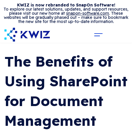
KWIZ is now rebranded to SnapOn Software!
To explore our latest solutions, updates, and support resources,
please visit our new home at
snapon-software.com
. These
websites will be gradually phased out – make sure to bookmark
the new site for the most up-to-date information.
The Benefits of
Using SharePoint
for Document
Management