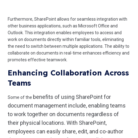
Furthermore, SharePoint allows for seamless integration with
other business applications, such as Microsoft Office and
Outlook. This integration enables employees to access and
work on documents directly within familiar tools, eliminating
the need to switch between multiple applications. The ability to
collaborate on documents in real-time enhances efficiency and
promotes effective teamwork.
Enhancing Collaboration Across
Teams
benefits of using SharePoint for
Some of the
document management include
, enabling teams
to work together on documents regardless of
their physical locations. With SharePoint,
employees can easily share, edit, and co-author