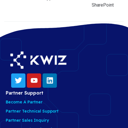
SharePoint
Partner Support
Become A Partner
Partner Technical Support
Partner Sales Inquiry