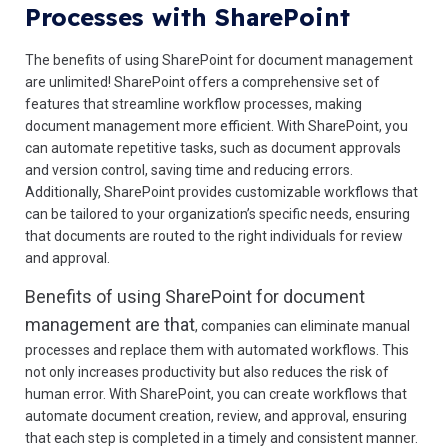
Processes with SharePoint
The benefits of using SharePoint for document management
are unlimited! SharePoint offers a comprehensive set of
features that streamline workflow processes, making
document management more efficient. With SharePoint, you
can automate repetitive tasks, such as document approvals
and version control, saving time and reducing errors.
Additionally, SharePoint provides customizable workflows that
can be tailored to your organization’s specific needs, ensuring
that documents are routed to the right individuals for review
and approval.
Benefits of using SharePoint for document
management are that
, companies can eliminate manual
processes and replace them with automated workflows. This
not only increases productivity but also reduces the risk of
human error. With SharePoint, you can create workflows that
automate document creation, review, and approval, ensuring
that each step is completed in a timely and consistent manner.