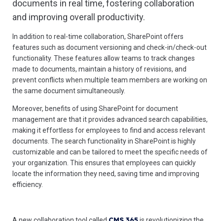
documents in real time, fostering collaboration
and improving overall productivity.
In addition to real-time collaboration, SharePoint offers
features such as document versioning and check-in/check-out
functionality. These features allow teams to track changes
made to documents, maintain a history of revisions, and
prevent conflicts when multiple team members are working on
the same document simultaneously.
Moreover, benefits of using SharePoint for document
management are that it provides advanced search capabilities,
making it effortless for employees to find and access relevant
documents. The search functionality in SharePoint is highly
customizable and can be tailored to meet the specific needs of
your organization. This ensures that employees can quickly
locate the information they need, saving time and improving
efficiency.
CMS 365
A new collaboration tool called
is revolutionizing the