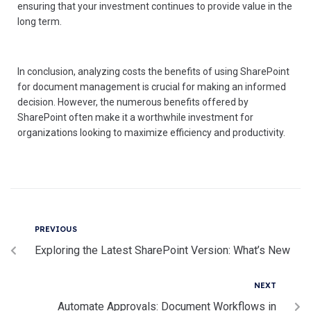
ensuring that your investment continues to provide value in the
long term.
In conclusion, analyzing costs the benefits of using SharePoint
for document management is crucial for making an informed
decision. However, the numerous benefits offered by
SharePoint often make it a worthwhile investment for
organizations looking to maximize efficiency and productivity.
PREVIOUS
Exploring the Latest SharePoint Version: What’s New
NEXT
Automate Approvals: Document Workflows in