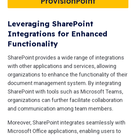
ProvisionPoint
Leveraging SharePoint
Integrations for Enhanced
Functionality
SharePoint provides a wide range of integrations
with other applications and services, allowing
organizations to enhance the functionality of their
document management system. By integrating
SharePoint with tools such as Microsoft Teams,
organizations can further facilitate collaboration
and communication among team members.
Moreover, SharePoint integrates seamlessly with
Microsoft Office applications, enabling users to