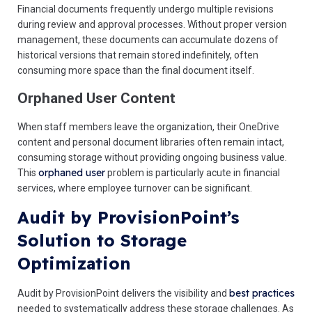
Financial documents frequently undergo multiple revisions
during review and approval processes. Without proper version
management, these documents can accumulate dozens of
historical versions that remain stored indefinitely, often
consuming more space than the final document itself.
Orphaned User Content
When staff members leave the organization, their OneDrive
content and personal document libraries often remain intact,
consuming storage without providing ongoing business value.
orphaned user
This
problem is particularly acute in financial
services, where employee turnover can be significant.
Audit by ProvisionPoint’s
Solution to Storage
Optimization
best practices
Audit by ProvisionPoint delivers the visibility and
needed to systematically address these storage challenges. As