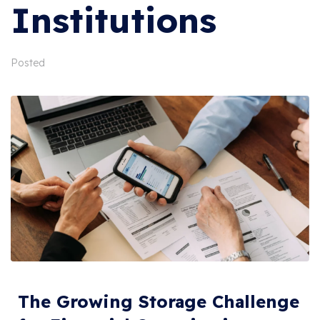
Institutions
Posted
The Growing Storage Challenge