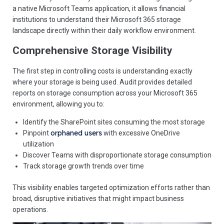
a native Microsoft Teams application, it allows financial
institutions to understand their Microsoft 365 storage
landscape directly within their daily workflow environment.
Comprehensive Storage Visibility
The first step in controlling costs is understanding exactly
where your storage is being used. Audit provides detailed
reports on storage consumption across your Microsoft 365
environment, allowing you to:
Identify the SharePoint sites consuming the most storage
orphaned users
Pinpoint
with excessive OneDrive
utilization
Discover Teams with disproportionate storage consumption
Track storage growth trends over time
This visibility enables targeted optimization efforts rather than
broad, disruptive initiatives that might impact business
operations.