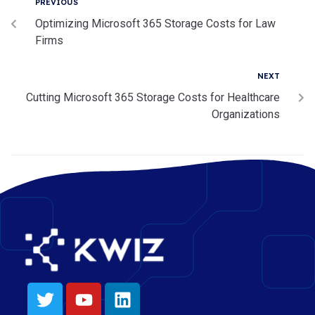
PREVIOUS
Optimizing Microsoft 365 Storage Costs for Law
Firms
NEXT
Cutting Microsoft 365 Storage Costs for Healthcare
Organizations