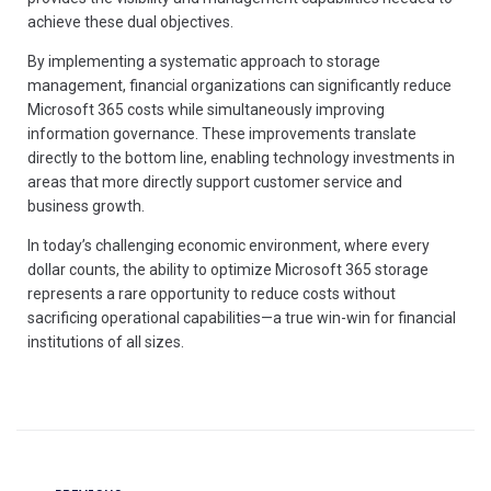
achieve these dual objectives.
By implementing a systematic approach to storage
management, financial organizations can significantly reduce
Microsoft 365 costs while simultaneously improving
information governance. These improvements translate
directly to the bottom line, enabling technology investments in
areas that more directly support customer service and
business growth.
In today’s challenging economic environment, where every
dollar counts, the ability to optimize Microsoft 365 storage
represents a rare opportunity to reduce costs without
sacrificing operational capabilities—a true win-win for financial
institutions of all sizes.