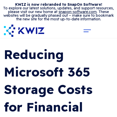
KWIZ is now rebranded to SnapOn Software!
To explore our latest solutions, updates, and support resources,
please visit our new home at
snapon-software.com
. These
websites will be gradually phased out – make sure to bookmark
the new site for the most up-to-date information.
Reducing
Microsoft 365
Storage Costs
for Financial