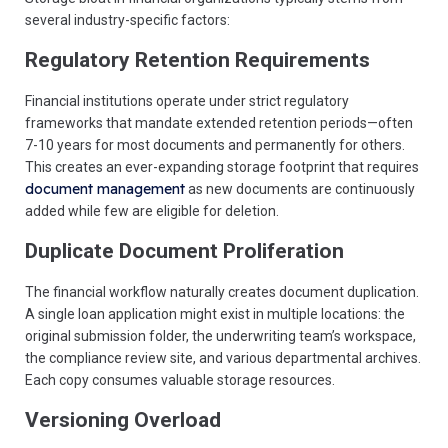
several industry-specific factors:
Regulatory Retention Requirements
Financial institutions operate under strict regulatory
frameworks that mandate extended retention periods—often
7-10 years for most documents and permanently for others.
This creates an ever-expanding storage footprint that requires
document management
as new documents are continuously
added while few are eligible for deletion.
Duplicate Document Proliferation
The financial workflow naturally creates document duplication.
A single loan application might exist in multiple locations: the
original submission folder, the underwriting team’s workspace,
the compliance review site, and various departmental archives.
Each copy consumes valuable storage resources.
Versioning Overload