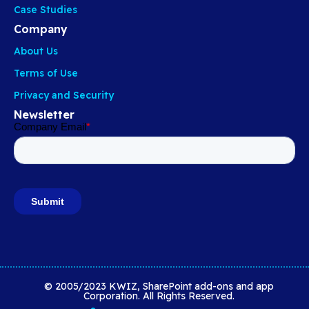
Case Studies
Company
About Us
Terms of Use
Privacy and Security
Newsletter
© 2005/2023 KWIZ, SharePoint add-ons and app
Corporation. All Rights Reserved.