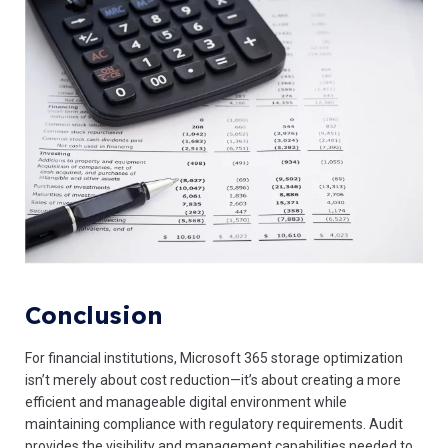
Conclusion
For financial institutions, Microsoft 365 storage optimization
isn’t merely about cost reduction—it’s about creating a more
efficient and manageable digital environment while
maintaining compliance with regulatory requirements. Audit
provides the visibility and management capabilities needed to