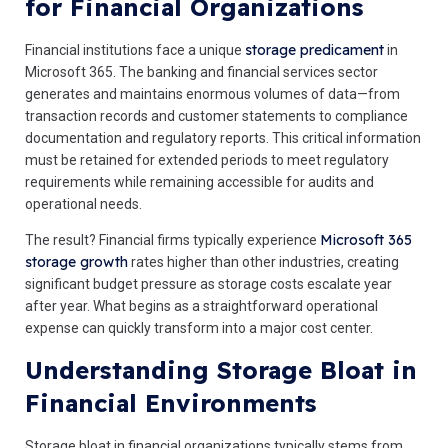
for Financial Organizations
storage predicament
Financial institutions face a unique
in
Microsoft 365. The banking and financial services sector
generates and maintains enormous volumes of data—from
transaction records and customer statements to compliance
documentation and regulatory reports. This critical information
must be retained for extended periods to meet regulatory
requirements while remaining accessible for audits and
operational needs.
Microsoft 365
The result? Financial firms typically experience
storage growth
rates higher than other industries, creating
significant budget pressure as storage costs escalate year
after year. What begins as a straightforward operational
expense can quickly transform into a major cost center.
Understanding Storage Bloat in
Financial Environments
Storage bloat in financial organizations typically stems from