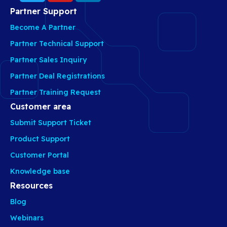
Partner Support
Become A Partner
Partner Technical Support
Partner Sales Inquiry
Partner Deal Registrations
Partner Training Request
Customer area
Submit Support Ticket
Product Support
Customer Portal
Knowledge base
Resources
Blog
Webinars