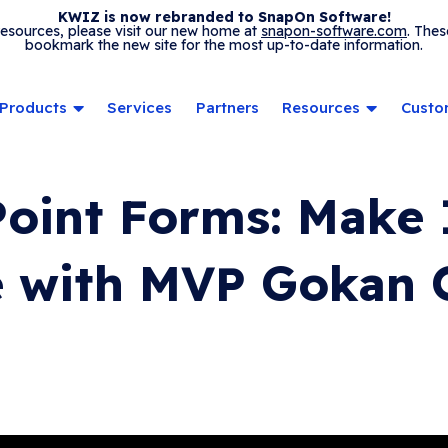
KWIZ is now rebranded to SnapOn Software!
 resources, please visit our new home at
snapon-software.com
. Thes
bookmark the new site for the most up-to-date information.
Products
Services
Partners
Resources
Custo
oint Forms: Make 
 with MVP Gokan O