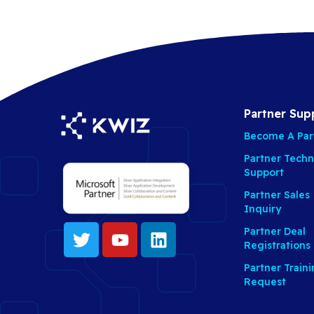
Partner Sup
Become A Par
Partner Techn
Support
Partner Sales
Inquiry
Partner Deal
Registrations
Partner Train
Request