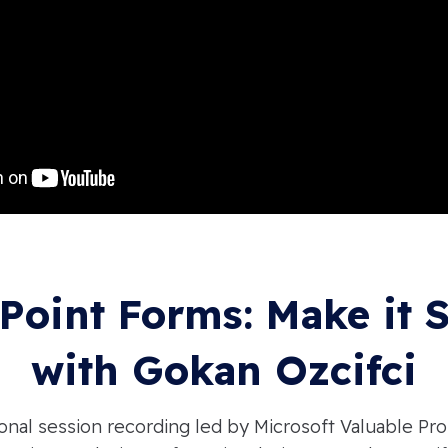
Point Forms: Make it 
with Gokan Ozcifci
onal session recording led by Microsoft Valuable Pro