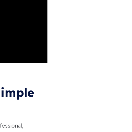
Simple
fessional,