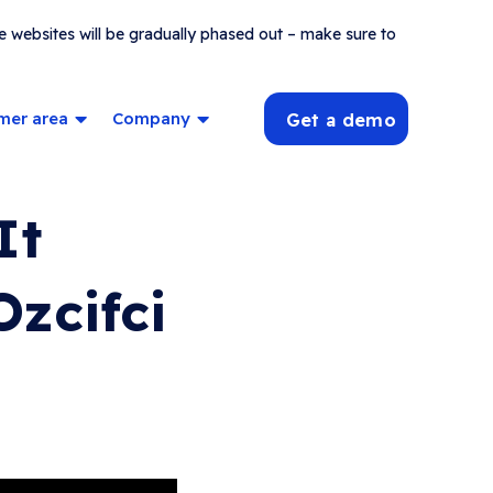
e websites will be gradually phased out – make sure to
mer area
Company
Get a demo
It
zcifci