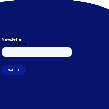
Newsletter