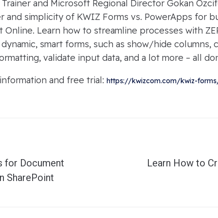
d Trainer and Microsoft Regional Director Gokan Ozcif
 and simplicity of KWIZ Forms vs. PowerApps for bui
t Online. Learn how to streamline processes with ZER
e dynamic, smart forms, such as show/hide columns, c
ormatting, validate input data, and a lot more – all do
formation and free trial:
https://kwizcom.com/kwiz-forms
s for Document
Learn How to Cr
n SharePoint