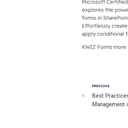
Microsoft Certifie
explores the power
forms in SharePoin
Effortlessly creat
apply conditional f
KWIZ Forms more in
PREVIOUS
Best Practice
Management i