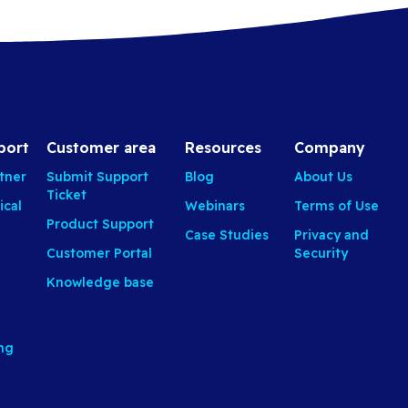
port
Customer area
Resources
Company
tner
Submit Support
Blog
About Us
Ticket
ical
Webinars
Terms of Use
Product Support
Case Studies
Privacy and
Customer Portal
Security
Knowledge base
ing