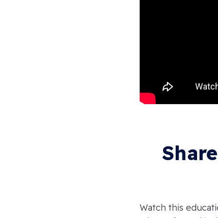
Share
Watch this educati