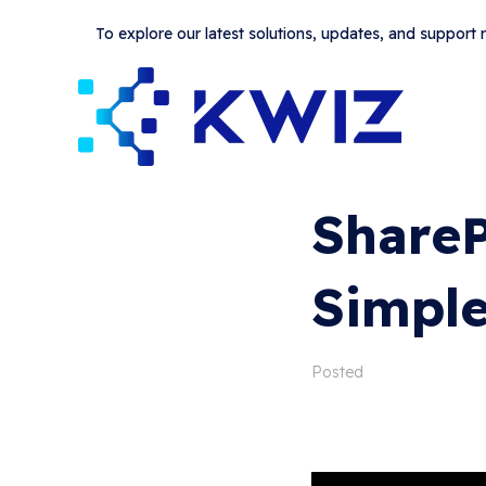
To explore our latest solutions, updates, and support
ShareP
Simple
Posted