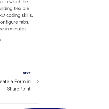
ci in which he
lding flexible
O coding skills.
onfigure tabs,
ne in minutes!
/
NEXT
eate a Form in
SharePoint