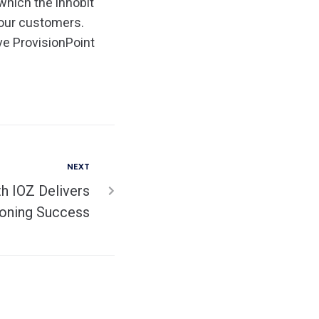
 which the innobit
 our customers.
ve ProvisionPoint
NEXT
h IOZ Delivers
ioning Success