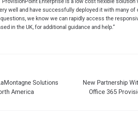
“ProvisionPoint Enterprise is a low cost flexible solution
ry well and have successfully deployed it with many of
 questions, we know we can rapidly access the responsi
sed in the UK, for additional guidance and help.”
LaMontagne Solutions
New Partnership Wit
orth America
Office 365 Provis