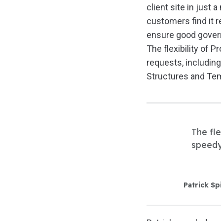
client site in just 
customers find it r
ensure good govern
The flexibility of 
requests, includin
Structures and Tem
The fle
speedy
Patrick Sp