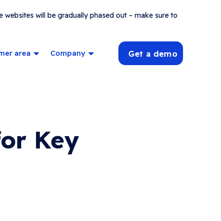
e websites will be gradually phased out – make sure to
mer area
Company
Get a demo
for Key