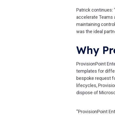
Patrick continues: 
accelerate Teams a
maintaining control
was the ideal partne
Why Pr
ProvisionPoint Ent
templates for diffe
bespoke request fo
lifecycles, Provisi
dispose of Microso
“ProvisionPoint Ent