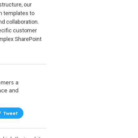
 structure, our
om templates to
d collaboration.
pecific customer
omplex SharePoint
tomers a
nce and
Tweet