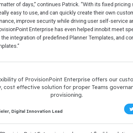
a matter of days,” continues Patrick. “With its fixed pricing
eally easy to use, and can quickly create their own cust
ance, improve security while driving user self-service an
ProvisionPoint Enterprise has even helped innobit meet s
g the integration of predefined Planner Templates, and c
plates.”
xibility of ProvisionPoint Enterprise offers our cus
, cost effective solution for proper Teams governa
provisioning.
ieler, Digital Innovation Lead