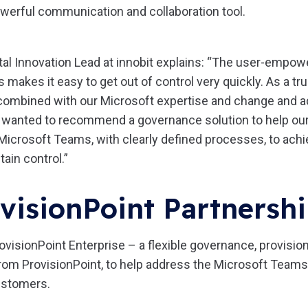
owerful communication and collaboration tool.
gital Innovation Lead at innobit explains: “The user-empowe
makes it easy to get out of control very quickly. As a tr
combined with our Microsoft expertise and change and a
e wanted to recommend a governance solution to help our
 Microsoft Teams, with clearly defined processes, to ach
tain control.”
visionPoint Partnersh
ovisionPoint Enterprise – a flexible governance, provision
 from ProvisionPoint, to help address the Microsoft Tea
customers.