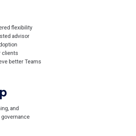
red flexibility
usted advisor
doption
 clients
ieve better Teams
ip
ing, and
ms governance