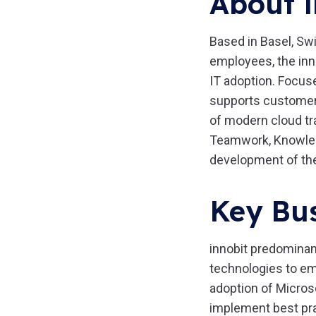
About i
Based in Basel, Swi
employees, the inn
IT adoption. Focus
supports customers,
of modern cloud tra
Teamwork, Knowledg
development of th
Key Bus
innobit predominan
technologies to em
adoption of Micros
implement best pra