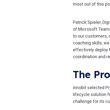
most out of this p
Patrick Spieler, Di
of Microsoft Teams 
to our customers, 
coaching skills, w
effectively deploy
coordination and re
The Pro
innobit selected Pr
lifecycle solution
challenge for its 