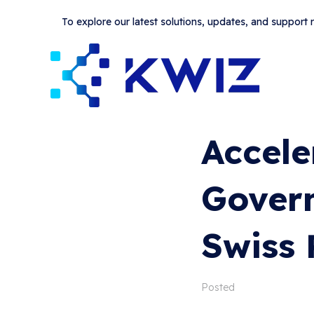
To explore our latest solutions, updates, and support
Accele
Govern
Swiss 
Posted