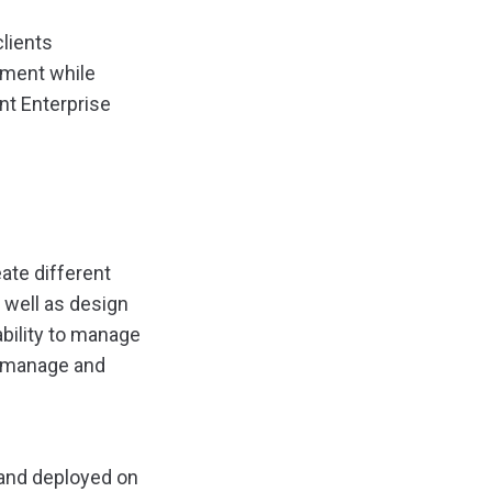
clients
rment while
int Enterprise
ate different
 well as design
bility to manage
e, manage and
d and deployed on