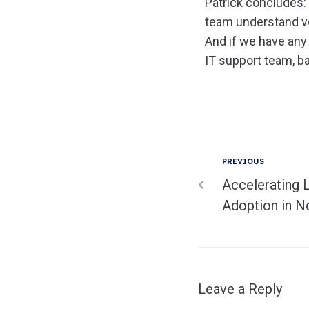
Patrick concludes: 
team understand ve
And if we have any
IT support team, ba
PREVIOUS
Accelerating 
Adoption in N
Leave a Reply