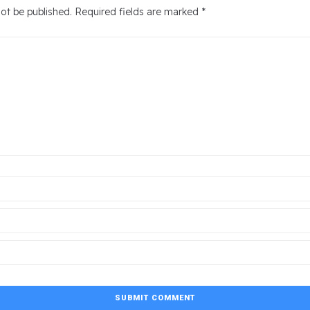
not be published.
Required fields are marked
*