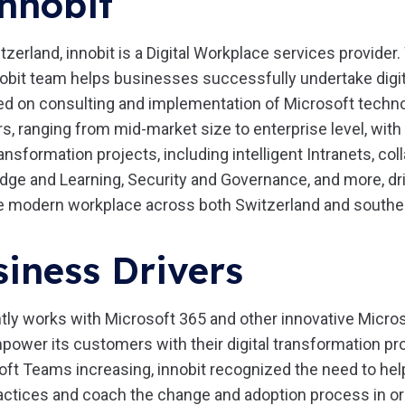
nnobit
tzerland, innobit is a Digital Workplace services provider.
obit team helps businesses successfully undertake digi
ed on consulting and implementation of Microsoft technol
 ranging from mid-market size to enterprise level, with 
nsformation projects, including intelligent Intranets, col
e and Learning, Security and Governance, and more, dri
e modern workplace across both Switzerland and south
iness Drivers
tly works with Microsoft 365 and other innovative Micro
power its customers with their digital transformation pro
oft Teams increasing, innobit recognized the need to he
ctices and coach the change and adoption process in ord