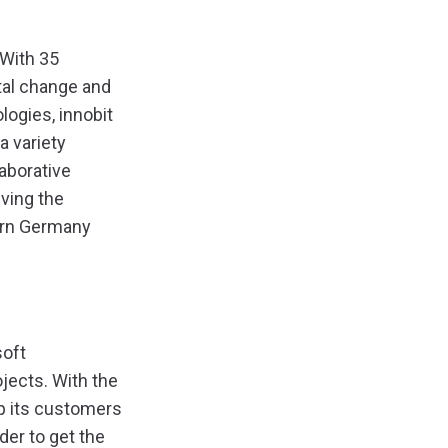
 With 35
tal change and
ogies, innobit
a variety
laborative
ving the
ern Germany
soft
jects. With the
lp its customers
er to get the