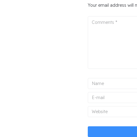
Your email address will 