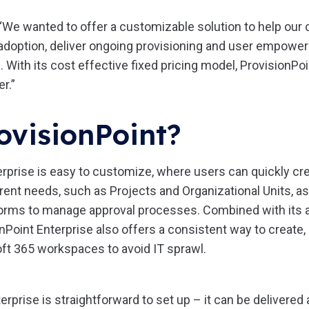
“We wanted to offer a customizable solution to help our 
doption, deliver ongoing provisioning and user empowe
. With its cost effective fixed pricing model, ProvisionPo
r.”
ovisionPoint?
erprise is easy to customize, where users can quickly cre
rent needs, such as Projects and Organizational Units, as
rms to manage approval processes. Combined with its a
onPoint Enterprise also offers a consistent way to creat
ft 365 workspaces to avoid IT sprawl.
erprise is straightforward to set up – it can be delivere