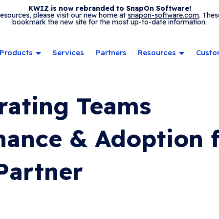
KWIZ is now rebranded to SnapOn Software!
 resources, please visit our new home at
snapon-software.com
. Thes
bookmark the new site for the most up-to-date information.
Products
Services
Partners
Resources
Custo
rating Teams
ance & Adoption 
Partner