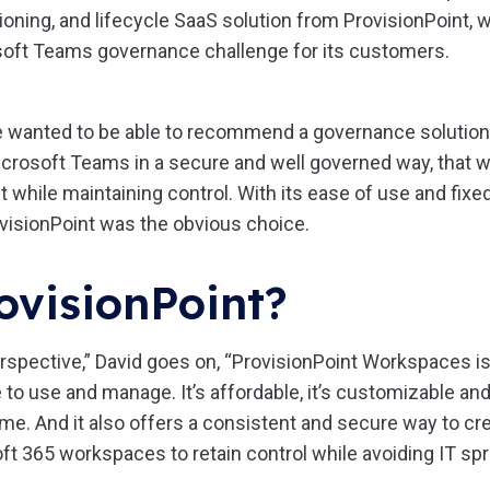
oning, and lifecycle SaaS solution from ProvisionPoint, 
oft Teams governance challenge for its customers.
e wanted to be able to recommend a governance solution 
crosoft Teams in a secure and well governed way, that 
hile maintaining control. With its ease of use and fixed
ovisionPoint was the obvious choice.
ovisionPoint?
spective,” David goes on, “ProvisionPoint Workspaces is 
le to use and manage. It’s affordable, it’s customizable a
ime. And it also offers a consistent and secure way to c
t 365 workspaces to retain control while avoiding IT spr