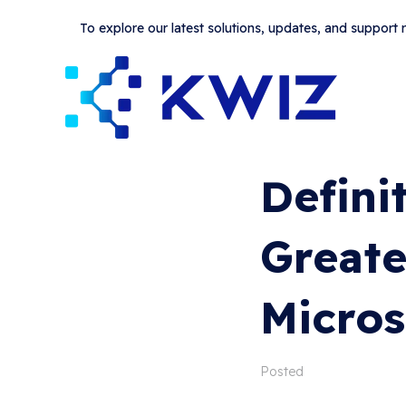
To explore our latest solutions, updates, and support
Defini
Greate
Micros
Posted