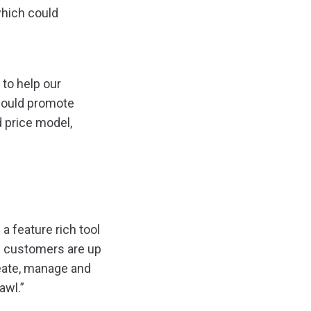
which could
to help our
would promote
 price model,
a feature rich tool
nd customers are up
reate, manage and
awl.”