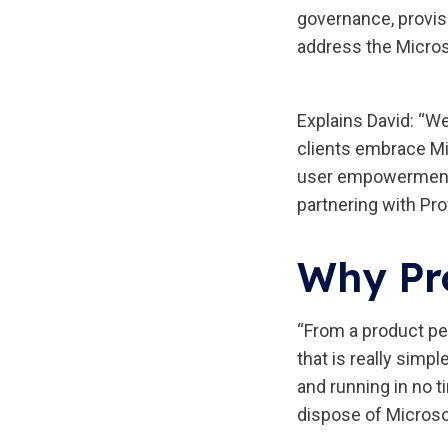
governance, provisi
address the Micros
Explains David: “W
clients embrace Mi
user empowerment w
partnering with Pr
Why Pr
“From a product per
that is really simp
and running in no t
dispose of Microsof