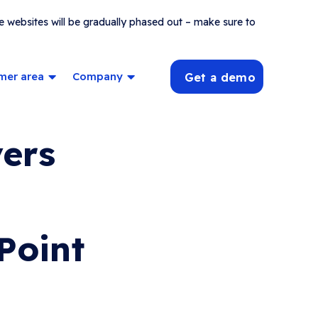
e websites will be gradually phased out – make sure to
mer area
Company
Get a demo
vers
Point