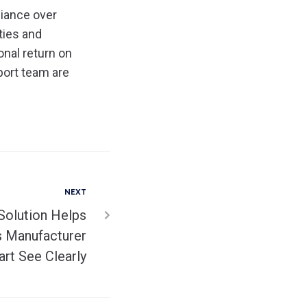
liance over
ties and
nal return on
port team are
NEXT
Solution Helps
ss Manufacturer
rt See Clearly