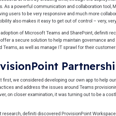
s. As a powerful communication and collaboration tool, 
lowing users to be very responsive and much more collabo
xibility also makes it easy to get out of control – very, very
 adoption of Microsoft Teams and SharePoint, definiti re
 offer a secure solution to help maintain governance an
d Teams, as well as manage IT sprawl for their customer
visionPoint Partnersh
t first, we considered developing our own app to help our
actices and address the issues around Teams provisioni
, on closer examination, it was turning out to be a costl
 research, definiti discovered ProvisionPoint Workspaces,