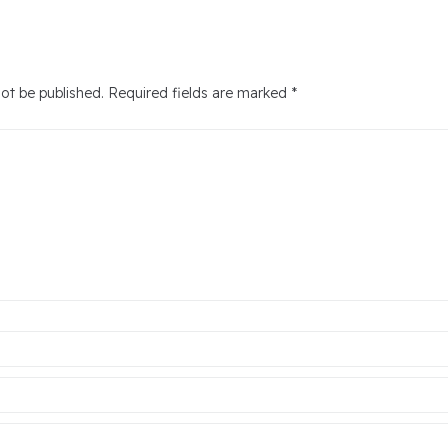
not be published.
Required fields are marked
*