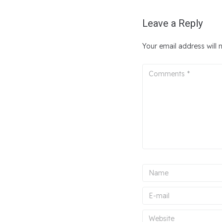
Leave a Reply
Your email address will 