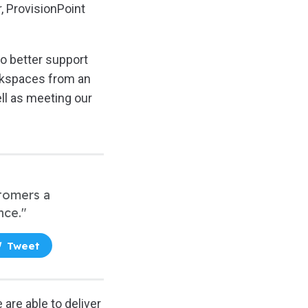
, ProvisionPoint
to better support
orkspaces from an
ll as meeting our
stomers a
nce."
Tweet
 are able to deliver