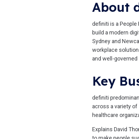
About d
definiti is a Peopl
build a modern digi
Sydney and Newcastl
workplace solution
and well-governed 
Key Bus
definiti predomina
across a variety of
healthcare organiz
Explains David Thom
to make people suc