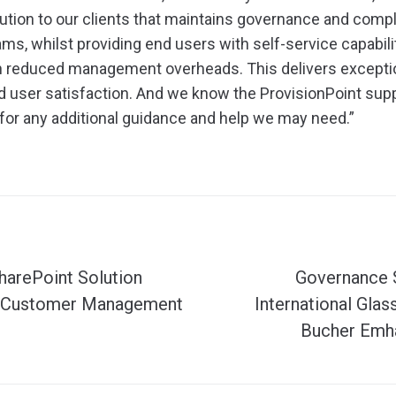
lution to our clients that maintains governance and comp
ms, whilst providing end users with self-service capabili
h reduced management overheads. This delivers exceptio
 user satisfaction. And we know the ProvisionPoint sup
for any additional guidance and help we may need.”
harePoint Solution
Governance 
 Customer Management
International Gla
Bucher Emha