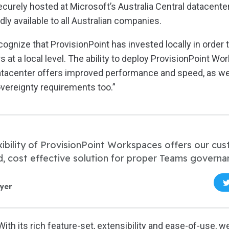
curely hosted at Microsoft’s Australia Central datacenter
ly available to all Australian companies.
ognize that ProvisionPoint has invested locally in order 
 at a local level. The ability to deploy ProvisionPoint W
atacenter offers improved performance and speed, as we
vereignty requirements too.”
xibility of ProvisionPoint Workspaces offers our cu
d, cost effective solution for proper Teams governa
yer
ith its rich feature-set, extensibility and ease-of-use, we