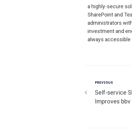
a highly-secure so
SharePoint and Tea
administrators wit
investment and end
always accessible 
PREVIOUS
Self-service S
Improves bbv