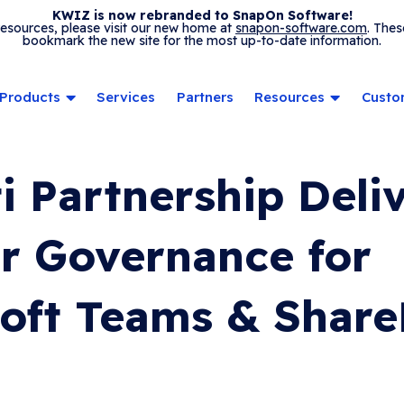
KWIZ is now rebranded to SnapOn Software!
 resources, please visit our new home at
snapon-software.com
. Thes
bookmark the new site for the most up-to-date information.
Products
Services
Partners
Resources
Custo
ti Partnership Deli
r Governance for
oft Teams & Share