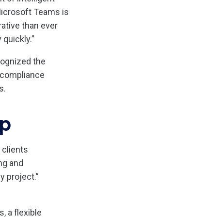
Microsoft Teams is
rative than ever
 quickly.”
cognized the
d compliance
s.
ip
 clients
ng and
y project.”
 a flexible