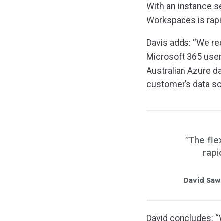
With an instance se
Workspaces is rapid
Davis adds: “We rec
Microsoft 365 users
Australian Azure d
customer’s data so
"The fle
rapi
David Saw
David concludes: “W