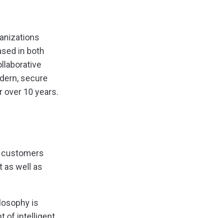
ganizations
ased in both
llaborative
odern, secure
r over 10 years.
ts customers
t as well as
ilosophy is
 of intelligent