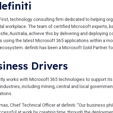
efiniti
e First, technology consulting firm dedicated to helping or
tal workplace. The team of certified Microsoft experts, b
e, Australia, achieve this by delivering and deploying co
s using the latest Microsoft 365 applications within a m
ecosystem. definiti has been a Microsoft Gold Partner fo
iness Drivers
ntly works with Microsoft 365 technologies to support i
 industries, including mining, central and local governmen
ations.
as, Chief Technical Officer at definiti: “Our business ph
cessful at work by creating time, through the deployment