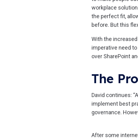
workplace solution
the perfect fit, al
before. But this fle
With the increased
imperative need to
over SharePoint an
The Pro
David continues: “A
implement best pr
governance. However
After some internet