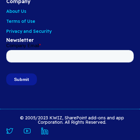
Company
About Us
Terms of Use
Privacy and Security
Newsletter
© 2005/2023 KWIZ, SharePoint add-ons and app
Corporation. All Rights Reserved.