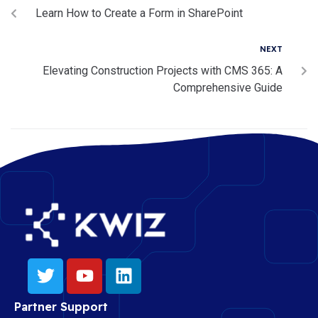
Learn How to Create a Form in SharePoint
NEXT
Elevating Construction Projects with CMS 365: A
Comprehensive Guide
Partner Support