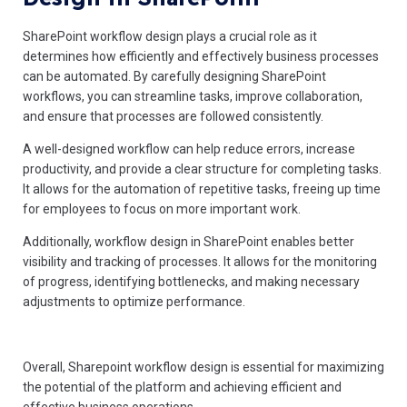
SharePoint workflow design plays a crucial role as it
determines how efficiently and effectively business processes
can be automated. By carefully designing SharePoint
workflows, you can streamline tasks, improve collaboration,
and ensure that processes are followed consistently.
A well-designed workflow can help reduce errors, increase
productivity, and provide a clear structure for completing tasks.
It allows for the automation of repetitive tasks, freeing up time
for employees to focus on more important work.
Additionally, workflow design in SharePoint enables better
visibility and tracking of processes. It allows for the monitoring
of progress, identifying bottlenecks, and making necessary
adjustments to optimize performance.
Overall, Sharepoint workflow design is essential for maximizing
the potential of the platform and achieving efficient and