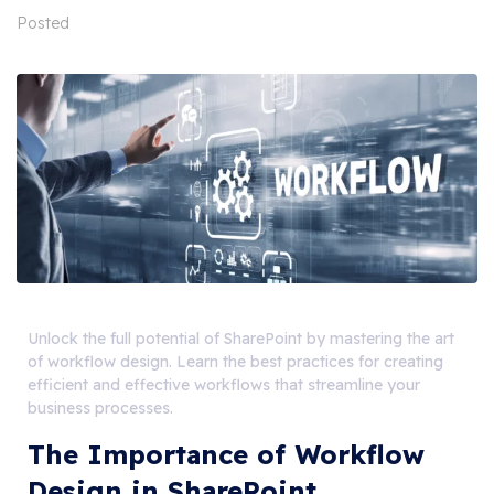
Posted
Unlock the full potential of SharePoint by mastering the art
of workflow design. Learn the best practices for creating
efficient and effective workflows that streamline your
business processes.
The Importance of Workflow
Design in SharePoint