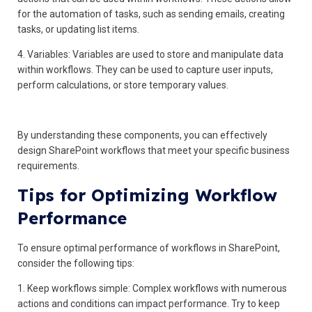
for the automation of tasks, such as sending emails, creating
tasks, or updating list items.
4. Variables: Variables are used to store and manipulate data
within workflows. They can be used to capture user inputs,
perform calculations, or store temporary values.
By understanding these components, you can effectively
design SharePoint workflows that meet your specific business
requirements.
Tips for Optimizing Workflow
Performance
To ensure optimal performance of workflows in SharePoint,
consider the following tips:
1. Keep workflows simple: Complex workflows with numerous
actions and conditions can impact performance. Try to keep