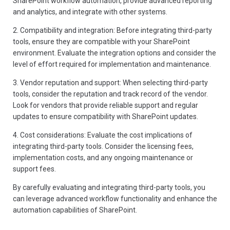
SharePoint workflow automation, provide advanced reporting
and analytics, and integrate with other systems.
2. Compatibility and integration: Before integrating third-party
tools, ensure they are compatible with your SharePoint
environment. Evaluate the integration options and consider the
level of effort required for implementation and maintenance.
3. Vendor reputation and support: When selecting third-party
tools, consider the reputation and track record of the vendor.
Look for vendors that provide reliable support and regular
updates to ensure compatibility with SharePoint updates.
4. Cost considerations: Evaluate the cost implications of
integrating third-party tools. Consider the licensing fees,
implementation costs, and any ongoing maintenance or
support fees.
By carefully evaluating and integrating third-party tools, you
can leverage advanced workflow functionality and enhance the
automation capabilities of SharePoint.