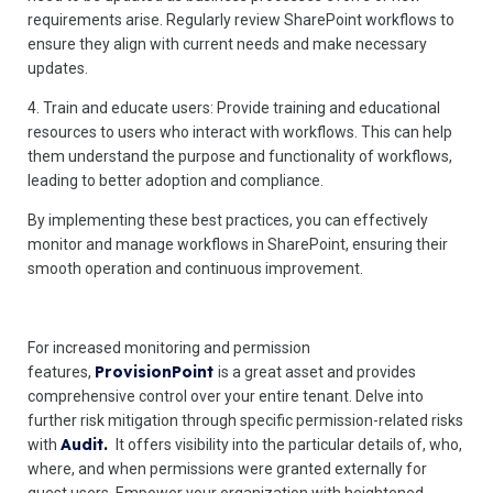
requirements arise. Regularly review SharePoint workflows to
ensure they align with current needs and make necessary
updates.
4. Train and educate users: Provide training and educational
resources to users who interact with workflows. This can help
them understand the purpose and functionality of workflows,
leading to better adoption and compliance.
By implementing these best practices, you can effectively
monitor and manage workflows in SharePoint, ensuring their
smooth operation and continuous improvement.
For increased monitoring and permission
ProvisionPoint
features,
is a great asset and provides
comprehensive control over your entire tenant. Delve into
further risk mitigation through specific permission-related risks
Audit
.
with
It offers visibility into the particular details of, who,
where, and when permissions were granted externally for