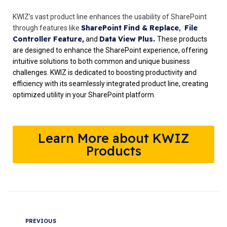
KWIZ’s vast product line enhances the usability of SharePoint
SharePoint Find & Replace
,
File
through features like
Controller Feature
Data View Plus
.
,
and
These products
are designed to enhance the SharePoint experience, offering
intuitive solutions to both common and unique business
challenges. KWIZ is dedicated to boosting productivity and
efficiency with its seamlessly integrated product line, creating
optimized utility in your SharePoint platform.
Learn More about KWIZ
Products
PREVIOUS