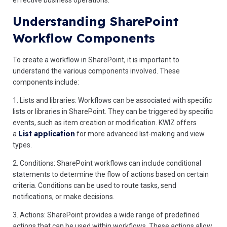
effective business operations.
Understanding SharePoint
Workflow Components
To create a workflow in SharePoint, it is important to
understand the various components involved. These
components include:
1. Lists and libraries: Workflows can be associated with specific
lists or libraries in SharePoint. They can be triggered by specific
events, such as item creation or modification. KWIZ offers
List application
a
for more advanced list-making and view
types.
2. Conditions: SharePoint workflows can include conditional
statements to determine the flow of actions based on certain
criteria. Conditions can be used to route tasks, send
notifications, or make decisions.
3. Actions: SharePoint provides a wide range of predefined
actions that can be used within workflows. These actions allow