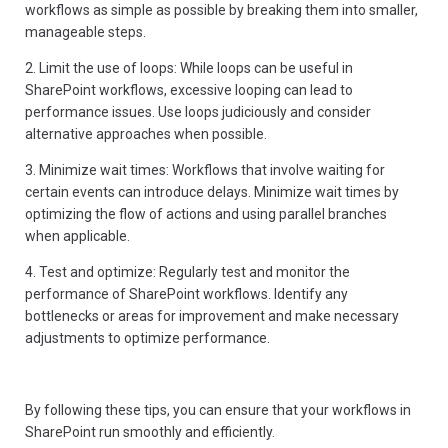
workflows as simple as possible by breaking them into smaller,
manageable steps.
2. Limit the use of loops: While loops can be useful in
SharePoint workflows, excessive looping can lead to
performance issues. Use loops judiciously and consider
alternative approaches when possible.
3. Minimize wait times: Workflows that involve waiting for
certain events can introduce delays. Minimize wait times by
optimizing the flow of actions and using parallel branches
when applicable.
4. Test and optimize: Regularly test and monitor the
performance of SharePoint workflows. Identify any
bottlenecks or areas for improvement and make necessary
adjustments to optimize performance.
By following these tips, you can ensure that your workflows in
SharePoint run smoothly and efficiently.