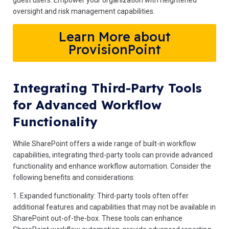
guest users. Empower your organization with heightened
oversight and risk management capabilities.
Learn More about
ProvisionPoint
Integrating Third-Party Tools
for Advanced Workflow
Functionality
While SharePoint offers a wide range of built-in workflow
capabilities, integrating third-party tools can provide advanced
functionality and enhance workflow automation. Consider the
following benefits and considerations:
1. Expanded functionality: Third-party tools often offer
additional features and capabilities that may not be available in
SharePoint out-of-the-box. These tools can enhance