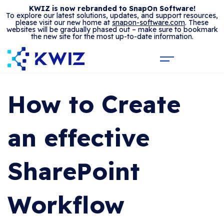
KWIZ is now rebranded to SnapOn Software!
To explore our latest solutions, updates, and support resources,
please visit our new home at
snapon-software.com
. These
websites will be gradually phased out – make sure to bookmark
the new site for the most up-to-date information.
How to Create
an effective
SharePoint
Workflow