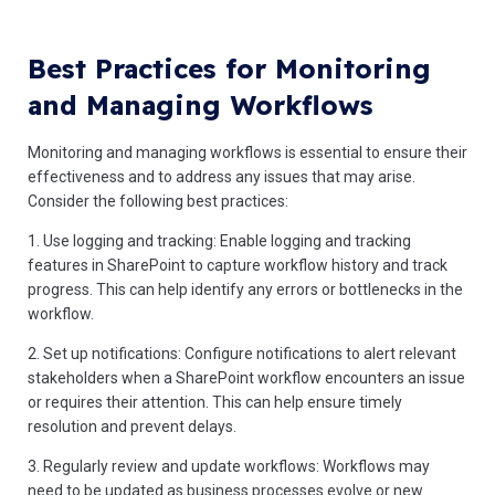
Best Practices for Monitoring
and Managing Workflows
Monitoring and managing workflows is essential to ensure their
effectiveness and to address any issues that may arise.
Consider the following best practices:
1. Use logging and tracking: Enable logging and tracking
features in SharePoint to capture workflow history and track
progress. This can help identify any errors or bottlenecks in the
workflow.
2. Set up notifications: Configure notifications to alert relevant
stakeholders when a SharePoint workflow encounters an issue
or requires their attention. This can help ensure timely
resolution and prevent delays.
3. Regularly review and update workflows: Workflows may
need to be updated as business processes evolve or new