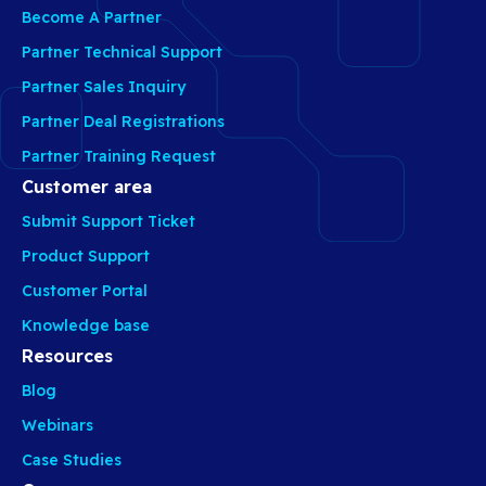
Become A Partner
Partner Technical Support
Partner Sales Inquiry
Partner Deal Registrations
Partner Training Request
Customer area
Submit Support Ticket
Product Support
Customer Portal
Knowledge base
Resources
Blog
Webinars
Case Studies