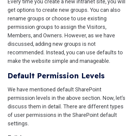
Every time you create a new intranet site, you will
get options to create new groups. You can also
rename groups or choose to use existing
permission groups to assign the Visitors,
Members, and Owners. However, as we have
discussed, adding new groups is not
recommended. Instead, you can use defaults to
make the website simple and manageable.
Default Permission Levels
We have mentioned default SharePoint
permission levels in the above section. Now, let’s
discuss them in detail. There are different types
of user permissions in the SharePoint default
settings.