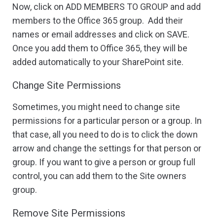
Now, click on ADD MEMBERS TO GROUP and add
members to the Office 365 group. Add their
names or email addresses and click on SAVE.
Once you add them to Office 365, they will be
added automatically to your SharePoint site.
Change Site Permissions
Sometimes, you might need to change site
permissions for a particular person or a group. In
that case, all you need to do is to click the down
arrow and change the settings for that person or
group. If you want to give a person or group full
control, you can add them to the Site owners
group.
Remove Site Permissions