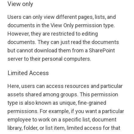
View only
Users can only view different pages, lists, and
documents in the View Only permission type.
However, they are restricted to editing
documents. They can just read the documents
but cannot download them from a SharePoint
server to their personal computers.
Limited Access
Here, users can access resources and particular
assets shared among groups. This permission
type is also known as unique, fine-grained
permissions. For example, if you want a particular
employee to work on a specific list, document
library, folder, or list item, limited access for that