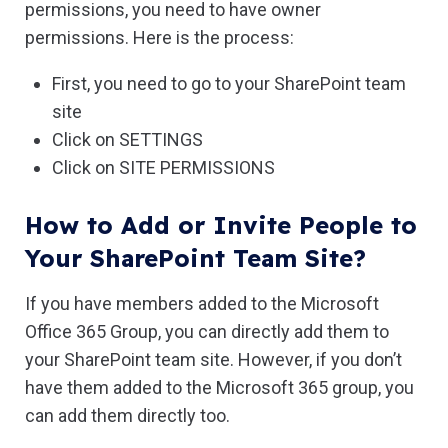
permissions, you need to have owner
permissions. Here is the process:
First, you need to go to your SharePoint team
site
Click on SETTINGS
Click on SITE PERMISSIONS
How to Add or Invite People to
Your SharePoint Team Site?
If you have members added to the Microsoft
Office 365 Group, you can directly add them to
your SharePoint team site. However, if you don’t
have them added to the Microsoft 365 group, you
can add them directly too.