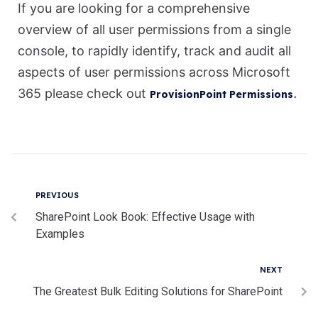
If you are looking for a comprehensive
overview of all user permissions from a single
console, to rapidly identify, track and audit all
aspects of user permissions across Microsoft
.
365 please check out
ProvisionPoint Permissions
PREVIOUS
SharePoint Look Book: Effective Usage with
Examples
NEXT
The Greatest Bulk Editing Solutions for SharePoint