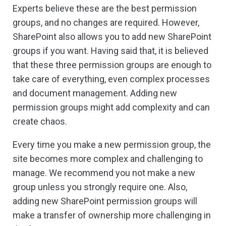
Experts believe these are the best permission
groups, and no changes are required. However,
SharePoint also allows you to add new SharePoint
groups if you want. Having said that, it is believed
that these three permission groups are enough to
take care of everything, even complex processes
and document management. Adding new
permission groups might add complexity and can
create chaos.
Every time you make a new permission group, the
site becomes more complex and challenging to
manage. We recommend you not make a new
group unless you strongly require one. Also,
adding new SharePoint permission groups will
make a transfer of ownership more challenging in