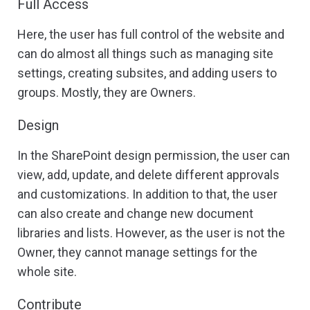
Full Access
Here, the user has full control of the website and
can do almost all things such as managing site
settings, creating subsites, and adding users to
groups. Mostly, they are Owners.
Design
In the SharePoint design permission, the user can
view, add, update, and delete different approvals
and customizations. In addition to that, the user
can also create and change new document
libraries and lists. However, as the user is not the
Owner, they cannot manage settings for the
whole site.
Contribute