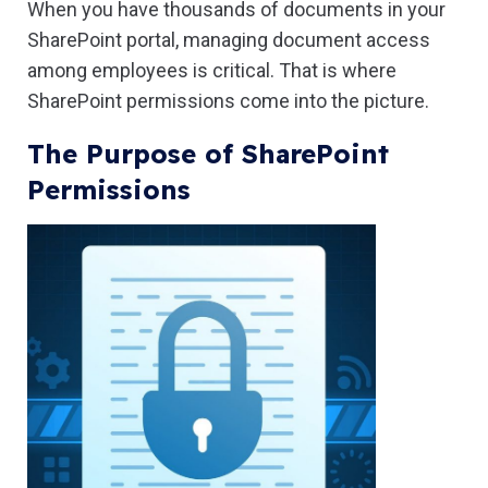
When you have thousands of documents in your
SharePoint portal, managing document access
among employees is critical. That is where
SharePoint permissions come into the picture.
The Purpose of SharePoint
Permissions