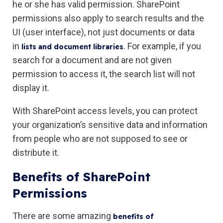
he or she has valid permission. SharePoint
permissions also apply to search results and the
UI (user interface), not just documents or data
in
. For example, if you
lists and document libraries
search for a document and are not given
permission to access it, the search list will not
display it.
With SharePoint access levels, you can protect
your organization’s sensitive data and information
from people who are not supposed to see or
distribute it.
Benefits of SharePoint
Permissions
There are some amazing
benefits of