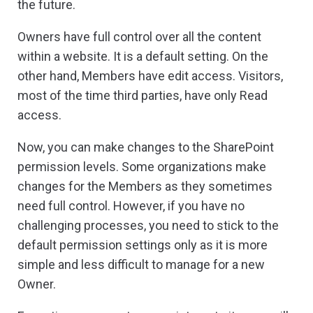
the future.
Owners have full control over all the content
within a website. It is a default setting. On the
other hand, Members have edit access. Visitors,
most of the time third parties, have only Read
access.
Now, you can make changes to the SharePoint
permission levels. Some organizations make
changes for the Members as they sometimes
need full control. However, if you have no
challenging processes, you need to stick to the
default permission settings only as it is more
simple and less difficult to manage for a new
Owner.