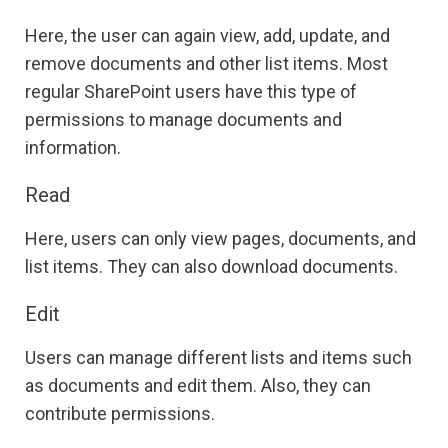
Here, the user can again view, add, update, and
remove documents and other list items. Most
regular SharePoint users have this type of
permissions to manage documents and
information.
Read
Here, users can only view pages, documents, and
list items. They can also download documents.
Edit
Users can manage different lists and items such
as documents and edit them. Also, they can
contribute permissions.