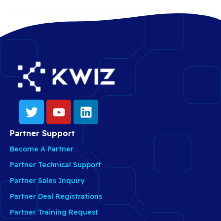
Partner Support
Become A Partner
Partner Technical Support
Partner Sales Inquiry
Partner Deal Registrations
Partner Training Request