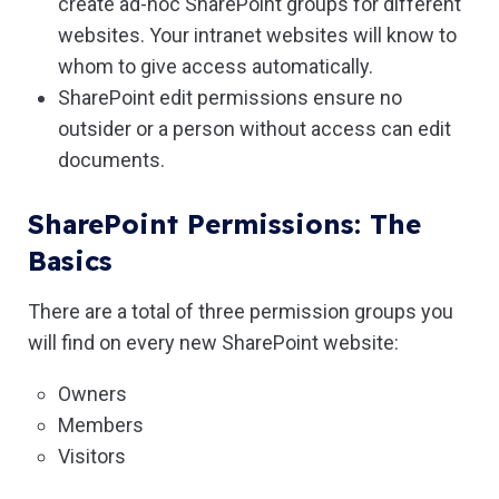
create ad-hoc SharePoint groups for different
websites. Your intranet websites will know to
whom to give access automatically.
SharePoint edit permissions ensure no
outsider or a person without access can edit
documents.
SharePoint Permissions: The
Basics
There are a total of three permission groups you
will find on every new SharePoint website:
Owners
Members
Visitors