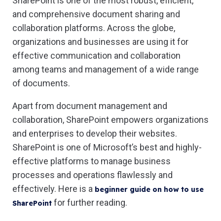
SharePoint is one of the most robust, efficient,
and comprehensive document sharing and
collaboration platforms. Across the globe,
organizations and businesses are using it for
effective communication and collaboration
among teams and management of a wide range
of documents.
Apart from document management and
collaboration, SharePoint empowers organizations
and enterprises to develop their websites.
SharePoint is one of Microsoft’s best and highly-
effective platforms to manage business
processes and operations flawlessly and
effectively. Here is a
beginner guide on how to use
for further reading.
SharePoint