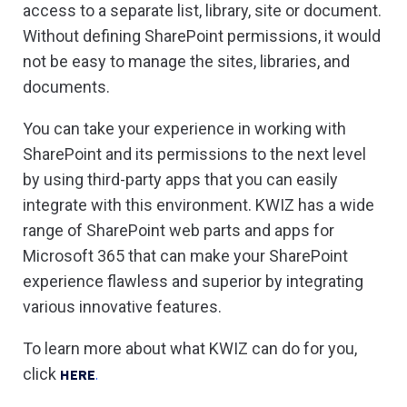
access to a separate list, library, site or document.
Without defining SharePoint permissions, it would
not be easy to manage the sites, libraries, and
documents.
You can take your experience in working with
SharePoint and its permissions to the next level
by using third-party apps that you can easily
integrate with this environment. KWIZ has a wide
range of SharePoint web parts and apps for
Microsoft 365 that can make your SharePoint
experience flawless and superior by integrating
various innovative features.
To learn more about what KWIZ can do for you,
click
HERE
.