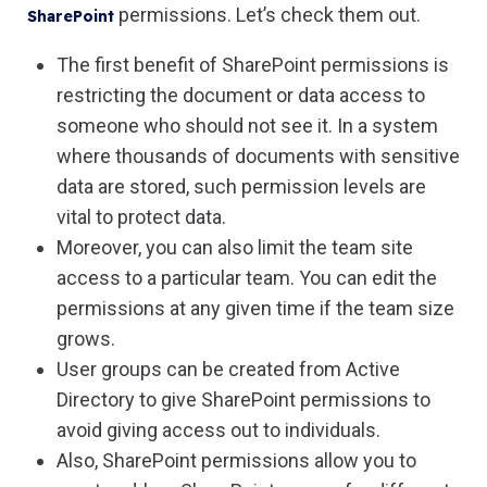
permissions. Let’s check them out.
SharePoint
The first benefit of SharePoint permissions is
restricting the document or data access to
someone who should not see it. In a system
where thousands of documents with sensitive
data are stored, such permission levels are
vital to protect data.
Moreover, you can also limit the team site
access to a particular team. You can edit the
permissions at any given time if the team size
grows.
User groups can be created from Active
Directory to give SharePoint permissions to
avoid giving access out to individuals.
Also, SharePoint permissions allow you to