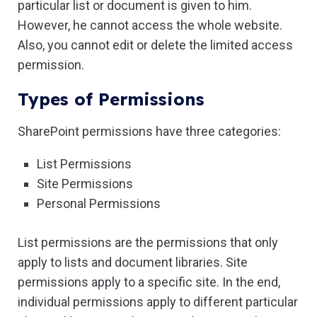
particular list or document is given to him.
However, he cannot access the whole website.
Also, you cannot edit or delete the limited access
permission.
Types of Permissions
SharePoint permissions have three categories:
List Permissions
Site Permissions
Personal Permissions
List permissions are the permissions that only
apply to lists and document libraries. Site
permissions apply to a specific site. In the end,
individual permissions apply to different particular