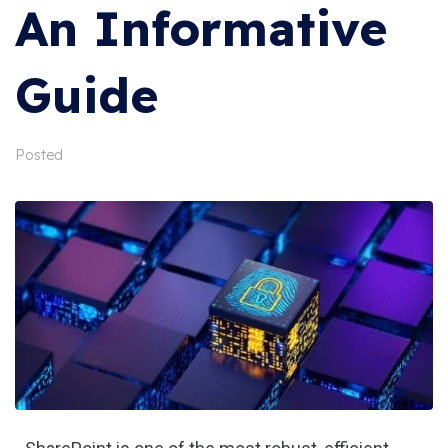
An Informative
Guide
Posted