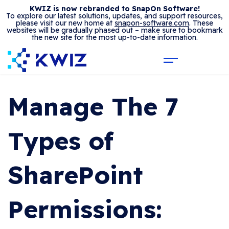
KWIZ is now rebranded to SnapOn Software!
To explore our latest solutions, updates, and support resources,
please visit our new home at
snapon-software.com
. These
websites will be gradually phased out – make sure to bookmark
the new site for the most up-to-date information.
Manage The 7
Types of
SharePoint
Permissions: