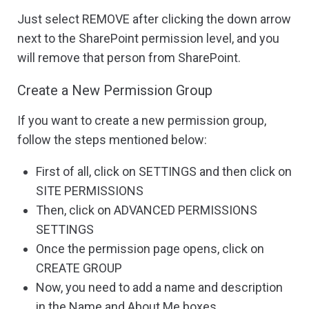
Just select REMOVE after clicking the down arrow
next to the SharePoint permission level, and you
will remove that person from SharePoint.
Create a New Permission Group
If you want to create a new permission group,
follow the steps mentioned below:
First of all, click on SETTINGS and then click on
SITE PERMISSIONS
Then, click on ADVANCED PERMISSIONS
SETTINGS
Once the permission page opens, click on
CREATE GROUP
Now, you need to add a name and description
in the Name and About Me boxes