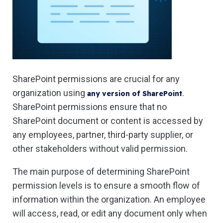
SharePoint permissions are crucial for any
organization using
.
any version of SharePoint
SharePoint permissions ensure that no
SharePoint document or content is accessed by
any employees, partner, third-party supplier, or
other stakeholders without valid permission.
The main purpose of determining SharePoint
permission levels is to ensure a smooth flow of
information within the organization. An employee
will access, read, or edit any document only when