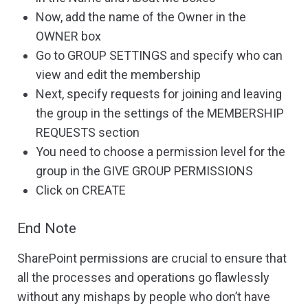
Now, add the name of the Owner in the
OWNER box
Go to GROUP SETTINGS and specify who can
view and edit the membership
Next, specify requests for joining and leaving
the group in the settings of the MEMBERSHIP
REQUESTS section
You need to choose a permission level for the
group in the GIVE GROUP PERMISSIONS
Click on CREATE
End Note
SharePoint permissions are crucial to ensure that
all the processes and operations go flawlessly
without any mishaps by people who don’t have