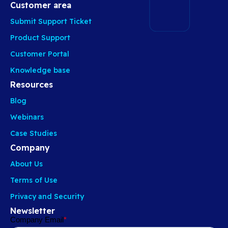
Customer area
Submit Support Ticket
Product Support
Customer Portal
Knowledge base
Resources
Blog
Webinars
Case Studies
Company
About Us
Terms of Use
Privacy and Security
Newsletter