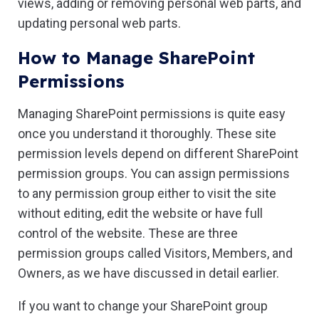
views, adding or removing personal web parts, and
updating personal web parts.
How to Manage SharePoint
Permissions
Managing SharePoint permissions is quite easy
once you understand it thoroughly. These site
permission levels depend on different SharePoint
permission groups. You can assign permissions
to any permission group either to visit the site
without editing, edit the website or have full
control of the website. These are three
permission groups called Visitors, Members, and
Owners, as we have discussed in detail earlier.
If you want to change your SharePoint group