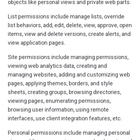
objects like personal views and private web parts.
List permissions include manage lists, override
list behaviors, add, edit, delete, view, approve, open
items, view and delete versions, create alerts, and
view application pages.
Site permissions include managing permissions,
viewing web analytics data, creating and
managing websites, adding and customizing web
pages, applying themes, borders, and style
sheets, creating groups, browsing directories,
viewing pages, enumerating permissions,
browsing user information, using remote
interfaces, use client integration features, etc.
Personal permissions include managing personal