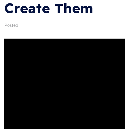
Create Them
Posted