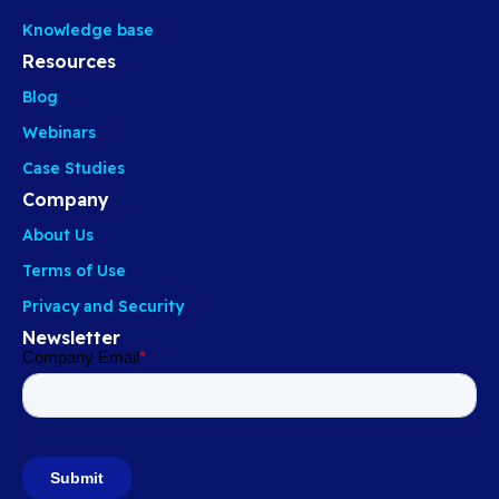
Knowledge base
Resources
Blog
Webinars
Case Studies
Company
About Us
Terms of Use
Privacy and Security
Newsletter