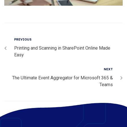
PREVIOUS
Printing and Scanning in SharePoint Online Made
Easy
NEXT
The Ultimate Event Aggregator for Microsoft 365 &
Teams