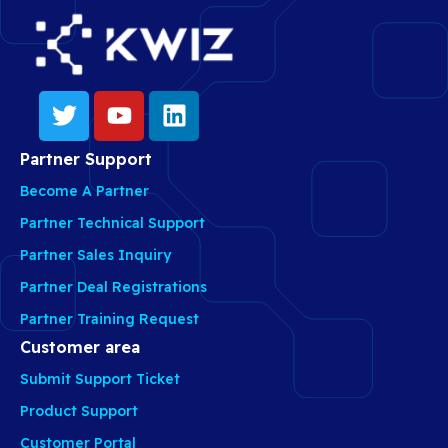
Partner Support
Become A Partner
Partner Technical Support
Partner Sales Inquiry
Partner Deal Registrations
Partner Training Request
Customer area
Submit Support Ticket
Product Support
Customer Portal