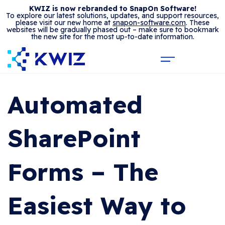
KWIZ is now rebranded to SnapOn Software!
To explore our latest solutions, updates, and support resources,
please visit our new home at
snapon-software.com
. These
websites will be gradually phased out – make sure to bookmark
the new site for the most up-to-date information.
Automated
SharePoint
Forms – The
Easiest Way to