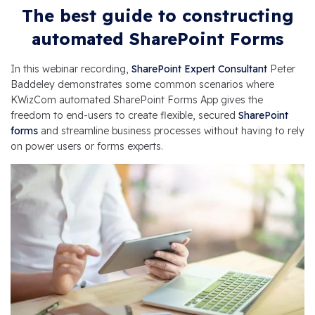
The best guide to constructing
automated SharePoint Forms
In this webinar recording,
SharePoint Expert Consultant
Peter
Baddeley demonstrates some common scenarios where
KWizCom automated SharePoint Forms App gives the
freedom to end-users to create flexible, secured
SharePoint
forms
and streamline business processes without having to rely
on power users or forms experts.