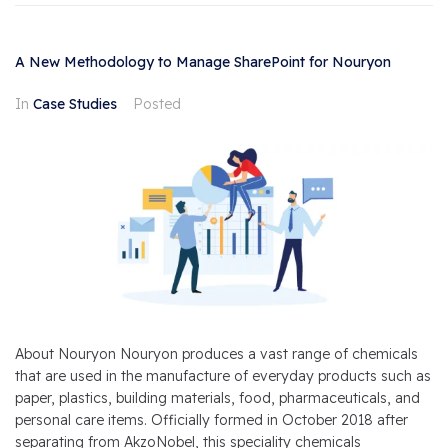
A New Methodology to Manage SharePoint for Nouryon
In
Case Studies
Posted
About Nouryon Nouryon produces a vast range of chemicals
that are used in the manufacture of everyday products such as
paper, plastics, building materials, food, pharmaceuticals, and
personal care items. Officially formed in October 2018 after
separating from AkzoNobel, this speciality chemicals