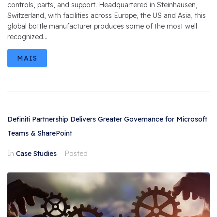
controls, parts, and support. Headquartered in Steinhausen,
Switzerland, with facilities across Europe, the US and Asia, this
global bottle manufacturer produces some of the most well
recognized...
MAIS
Definiti Partnership Delivers Greater Governance for Microsoft
Teams & SharePoint
In
Case Studies
Posted