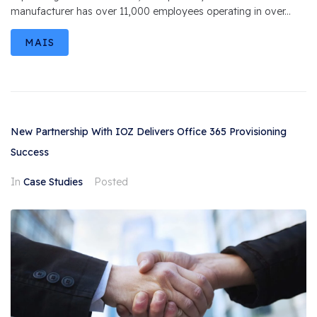
manufacturer has over 11,000 employees operating in over...
MAIS
New Partnership With IOZ Delivers Office 365 Provisioning
Success
In
Case Studies
Posted