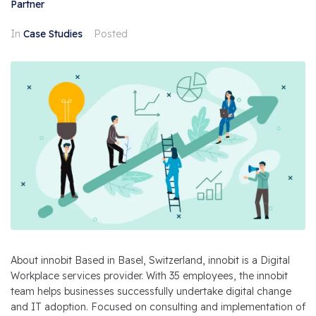
Partner
In
Case Studies
Posted
About innobit Based in Basel, Switzerland, innobit is a Digital
Workplace services provider. With 35 employees, the innobit
team helps businesses successfully undertake digital change
and IT adoption. Focused on consulting and implementation of