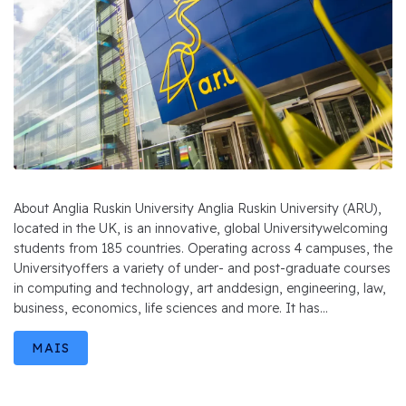
About Anglia Ruskin University Anglia Ruskin University (ARU),
located in the UK, is an innovative, global Universitywelcoming
students from 185 countries. Operating across 4 campuses, the
Universityoffers a variety of under- and post-graduate courses
in computing and technology, art anddesign, engineering, law,
business, economics, life sciences and more. It has...
MAIS