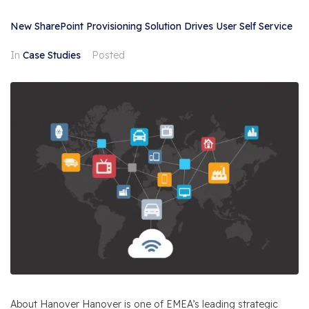
New SharePoint Provisioning Solution Drives User Self Service
In
Case Studies
Posted
About Hanover Hanover is one of EMEA’s leading strategic