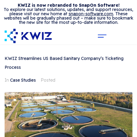
KWIZ is now rebranded to SnapOn Software!
To explore our latest solutions, updates, and support resources,
please visit our new home at
snapon-software.com
. These
websites will be gradually phased out – make sure to bookmark
the new site for the most up-to-date information.
KWIZ Streamlines US Based Sanitary Company’s Ticketing
Process
In
Case Studies
Posted