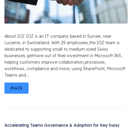
About IOZ IOZ is an IT company based in Sursee, near
Lucerne, in Switzerland. With 25 employees,the IOZ team is
dedicated to supporting small to medium sized Swiss
businesses getmore out of their investment in Microsoft 365,
helping customers improve collaboration,processes,
workflows, compliance and more, using SharePoint, Microsoft
Teams and...
MAIS
Accelerating Teams Governance & Adoption for Key Swiss