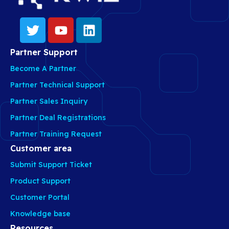
Partner Support
Become A Partner
Partner Technical Support
Partner Sales Inquiry
Partner Deal Registrations
Partner Training Request
Customer area
Submit Support Ticket
Product Support
Customer Portal
Knowledge base
Resources