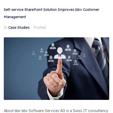
Self-service SharePoint Solution Improves bbv Customer
Management
In
Case Studies
Posted
About bbv bbv Software Services AG is a Swiss IT consultancy