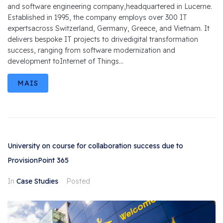
and software engineering company,headquartered in Lucerne.
Established in 1995, the company employs over 300 IT
expertsacross Switzerland, Germany, Greece, and Vietnam. It
delivers bespoke IT projects to drivedigital transformation
success, ranging from software modernization and
development toInternet of Things...
MAIS
University on course for collaboration success due to
ProvisionPoint 365
In
Case Studies
Posted