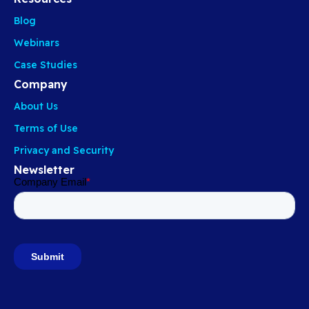
Blog
Webinars
Case Studies
Company
About Us
Terms of Use
Privacy and Security
Newsletter