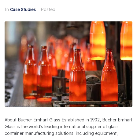
In
Case Studies
Posted
About Bucher Emhart Glass Established in 1902, Bucher Emhart
Glass is the world’s leading international supplier of glass
container manufacturing solutions, including equipment,