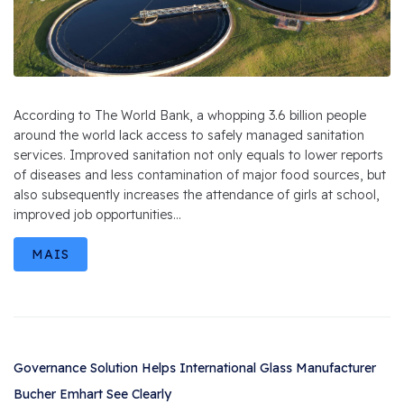
According to The World Bank, a whopping 3.6 billion people
around the world lack access to safely managed sanitation
services. Improved sanitation not only equals to lower reports
of diseases and less contamination of major food sources, but
also subsequently increases the attendance of girls at school,
improved job opportunities...
MAIS
Governance Solution Helps International Glass Manufacturer
Bucher Emhart See Clearly