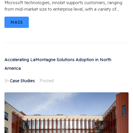
Microsoft technologies, innobit supports customers, ranging
from mid-market size to enterprise level, with a variety of...
MAIS
Accelerating LaMontagne Solutions Adoption in North
America
In
Case Studies
Posted