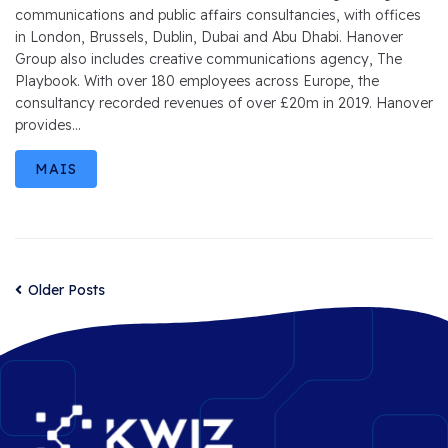
communications and public affairs consultancies, with offices
in London, Brussels, Dublin, Dubai and Abu Dhabi. Hanover
Group also includes creative communications agency, The
Playbook. With over 180 employees across Europe, the
consultancy recorded revenues of over £20m in 2019. Hanover
provides...
MAIS
Older Posts