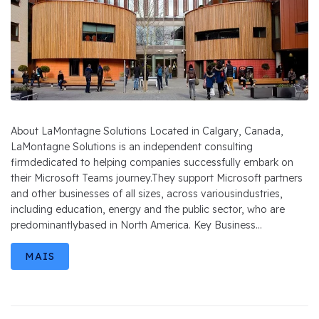
About LaMontagne Solutions Located in Calgary, Canada,
LaMontagne Solutions is an independent consulting
firmdedicated to helping companies successfully embark on
their Microsoft Teams journey.They support Microsoft partners
and other businesses of all sizes, across variousindustries,
including education, energy and the public sector, who are
predominantlybased in North America. Key Business...
MAIS