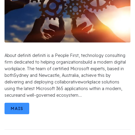
About definiti definiti is a People First, technology consulting
firm dedicated to helping organizationsbuild a modern digital
workplace. The team of certified Microsoft experts, based in
bothSydney and Newcastle, Australia, achieve this by
delivering and deploying collaborativeworkplace solutions
using the latest Microsoft 365 applications within a modern,
secureand well-governed ecosystem....
MAIS